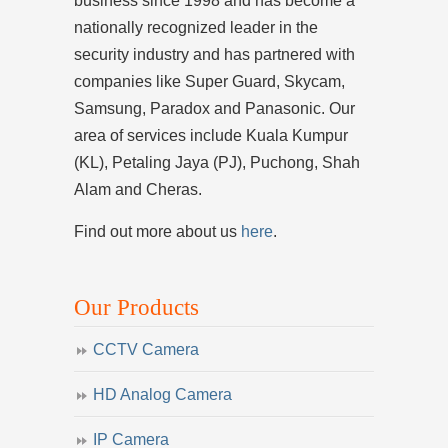
business since 1998 and has become a
nationally recognized leader in the
security industry and has partnered with
companies like Super Guard, Skycam,
Samsung, Paradox and Panasonic. Our
area of services include Kuala Kumpur
(KL), Petaling Jaya (PJ), Puchong, Shah
Alam and Cheras.
Find out more about us
here
.
Our Products
CCTV Camera
HD Analog Camera
IP Camera