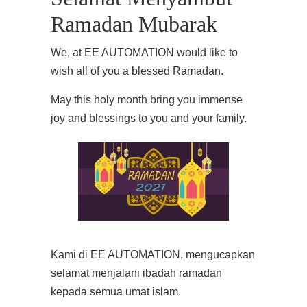
Ramadan Mubarak
We, at EE AUTOMATION would like to
wish all of you a blessed Ramadan.
May this holy month bring you immense
joy and blessings to you and your family.
Kami di EE AUTOMATION, mengucapkan
selamat menjalani ibadah ramadan
kepada semua umat islam.