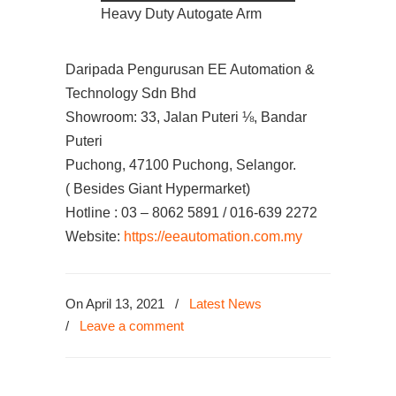
Heavy Duty Autogate Arm
Daripada Pengurusan EE Automation &
Technology Sdn Bhd
Showroom: 33, Jalan Puteri ⅛, Bandar
Puteri
Puchong, 47100 Puchong, Selangor.
( Besides Giant Hypermarket)
Hotline : 03 – 8062 5891 / 016-639 2272
Website:
https://eeautomation.com.my
On April 13, 2021
/
Latest News
/
Leave a comment