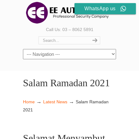
WhatsApp us
Call Us: 03 – 8062 5891
Salam Ramadan 2021
→
→
Home
Latest News
Salam Ramadan
2021
Selamat Menyambut