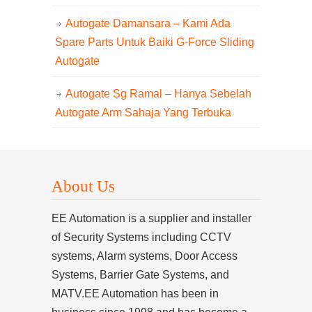
Autogate Damansara – Kami Ada
Spare Parts Untuk Baiki G-Force Sliding
Autogate
Autogate Sg Ramal – Hanya Sebelah
Autogate Arm Sahaja Yang Terbuka
About Us
EE Automation is a supplier and installer
of Security Systems including CCTV
systems, Alarm systems, Door Access
Systems, Barrier Gate Systems, and
MATV.EE Automation has been in