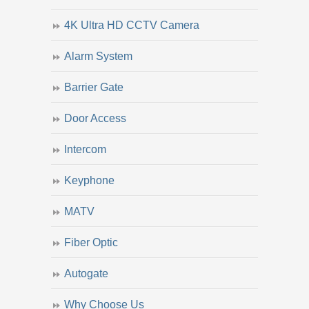
4K Ultra HD CCTV Camera
Alarm System
Barrier Gate
Door Access
Intercom
Keyphone
MATV
Fiber Optic
Autogate
Why Choose Us