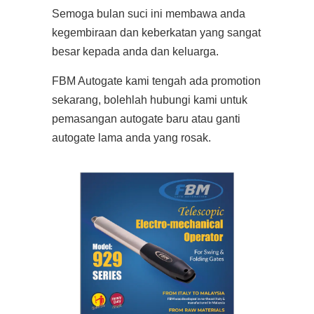
Semoga bulan suci ini membawa anda
kegembiraan dan keberkatan yang sangat
besar kepada anda dan keluarga.
FBM Autogate kami tengah ada promotion
sekarang, bolehlah hubungi kami untuk
pemasangan autogate baru atau ganti
autogate lama anda yang rosak.