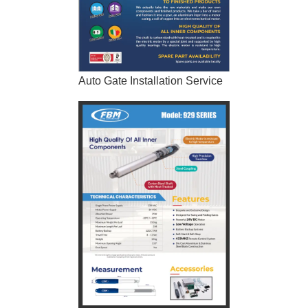
Auto Gate Installation Service