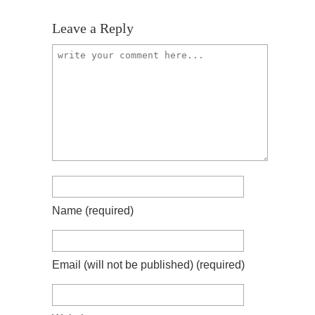
Leave a Reply
Name
(required)
Email (will not be published)
(required)