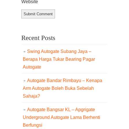
Website
Recent Posts
Swing Autogate Subang Jaya –
Berapa Harga Tukar Bearing Pagar
Autogate
Autogate Bandar Rimbayu – Kenapa
Arm Autogate Boleh Buka Sebelah
Sahaja?
Autogate Bangsar KL – Apgrigate
Underground Autogate Lama Berhenti
Berfungsi