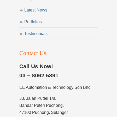
Latest News
Portfolios
Testimonials
Contact Us
Call Us Now!
03 – 8062 5891
EE Automation & Technology Sdn Bhd
33, Jalan Puteri 1/8,
Bandar Puteri Puchong,
47100 Puchong, Selangor