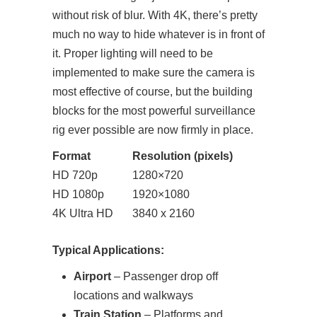
without risk of blur. With 4K, there’s pretty
much no way to hide whatever is in front of
it. Proper lighting will need to be
implemented to make sure the camera is
most effective of course, but the building
blocks for the most powerful surveillance
rig ever possible are now firmly in place.
Format
Resolution (pixels)
HD 720p
1280×720
HD 1080p
1920×1080
4K Ultra HD
3840 x 2160
Typical Applications:
Airport
– Passenger drop off
locations and walkways
Train Station
– Platforms and