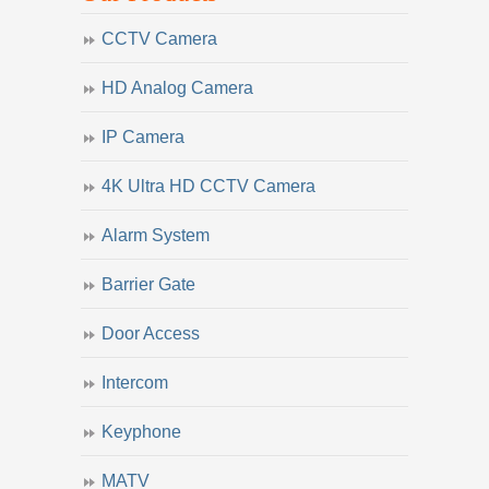
CCTV Camera
HD Analog Camera
IP Camera
4K Ultra HD CCTV Camera
Alarm System
Barrier Gate
Door Access
Intercom
Keyphone
MATV