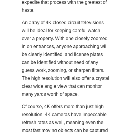
expedite that process with the greatest of
haste.
An array of 4K closed circuit televisions
will be ideal for keeping careful watch
over a property. With one closely zoomed
in on entrances, anyone approaching will
be clearly identified, and license plates
can be identified without need of any
guess work, zooming, or sharpen filters.
The high resolution will also offer a crystal
clear wide angle view that can monitor
many yards worth of space.
Of course, 4K offers more than just high
resolution. 4K cameras have impeccable
refresh rates as well, meaning even the
most fast moving objects can be captured