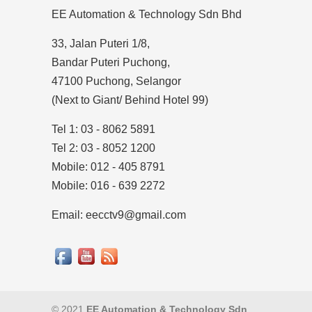
EE Automation & Technology Sdn Bhd
33, Jalan Puteri 1/8,
Bandar Puteri Puchong,
47100 Puchong, Selangor
(Next to Giant/ Behind Hotel 99)
Tel 1: 03 - 8062 5891
Tel 2: 03 - 8052 1200
Mobile: 012 - 405 8791
Mobile: 016 - 639 2272
Email: eecctv9@gmail.com
© 2021
EE Automation & Technology Sdn