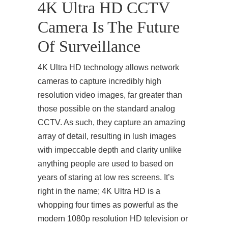
4K Ultra HD CCTV
Camera Is The Future
Of Surveillance
4K Ultra HD technology allows network
cameras to capture incredibly high
resolution video images, far greater than
those possible on the standard analog
CCTV. As such, they capture an amazing
array of detail, resulting in lush images
with impeccable depth and clarity unlike
anything people are used to based on
years of staring at low res screens. It’s
right in the name; 4K Ultra HD is a
whopping four times as powerful as the
modern 1080p resolution HD television or