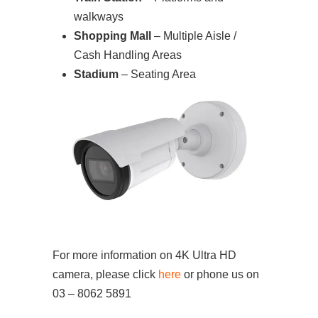
walkways
Shopping Mall
– Multiple Aisle /
Cash Handling Areas
Stadium
– Seating Area
For more information on 4K Ultra HD
camera, please click
here
or phone us on
03 – 8062 5891