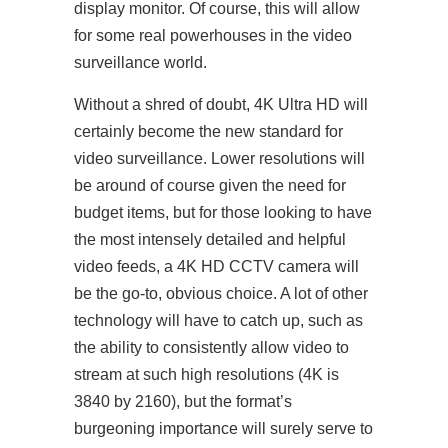
display monitor. Of course, this will allow
for some real powerhouses in the video
surveillance world.
Without a shred of doubt, 4K Ultra HD will
certainly become the new standard for
video surveillance. Lower resolutions will
be around of course given the need for
budget items, but for those looking to have
the most intensely detailed and helpful
video feeds, a 4K HD CCTV camera will
be the go-to, obvious choice. A lot of other
technology will have to catch up, such as
the ability to consistently allow video to
stream at such high resolutions (4K is
3840 by 2160), but the format’s
burgeoning importance will surely serve to