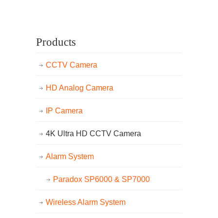
Products
CCTV Camera
HD Analog Camera
IP Camera
4K Ultra HD CCTV Camera
Alarm System
Paradox SP6000 & SP7000
Wireless Alarm System