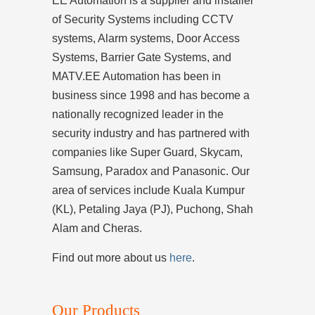
EE Automation is a supplier and installer
of Security Systems including CCTV
systems, Alarm systems, Door Access
Systems, Barrier Gate Systems, and
MATV.EE Automation has been in
business since 1998 and has become a
nationally recognized leader in the
security industry and has partnered with
companies like Super Guard, Skycam,
Samsung, Paradox and Panasonic. Our
area of services include Kuala Kumpur
(KL), Petaling Jaya (PJ), Puchong, Shah
Alam and Cheras.
Find out more about us
here
.
Our Products