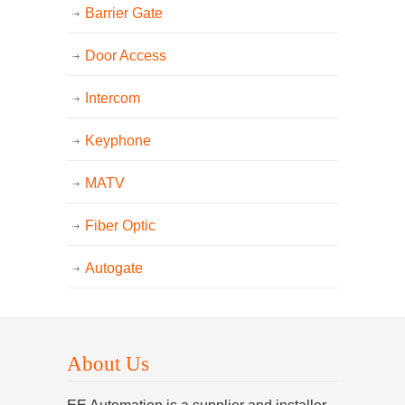
Barrier Gate
Door Access
Intercom
Keyphone
MATV
Fiber Optic
Autogate
About Us