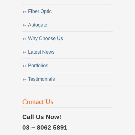
Fiber Optic
Autogate
Why Choose Us
Latest News
Portfolios
Testimonials
Contact Us
Call Us Now!
03 – 8062 5891