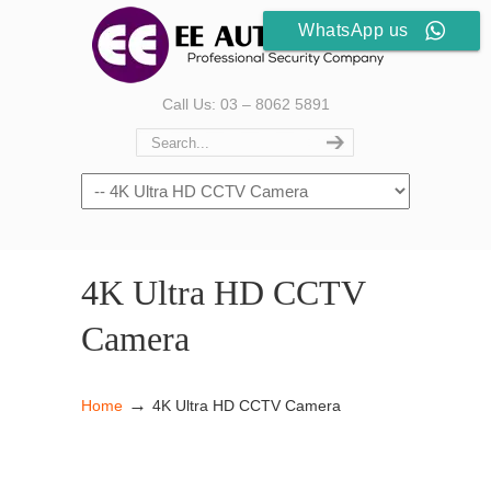
WhatsApp us
Call Us: 03 – 8062 5891
4K Ultra HD CCTV
Camera
→
Home
4K Ultra HD CCTV Camera