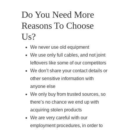
Do You Need More
Reasons To Choose
Us?
We never use old equipment
We use only full cables, and not joint
leftovers like some of our competitors
We don’t share your contact details or
other sensitive information with
anyone else
We only buy from trusted sources, so
there’s no chance we end up with
acquiring stolen products
We are very careful with our
employment procedures, in order to