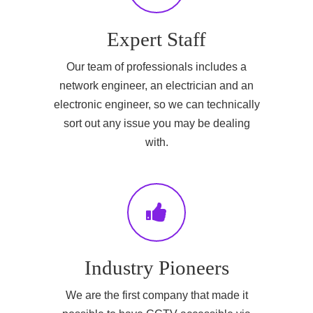
Expert Staff
Our team of professionals includes a
network engineer, an electrician and an
electronic engineer, so we can technically
sort out any issue you may be dealing
with.
Industry Pioneers
We are the first company that made it