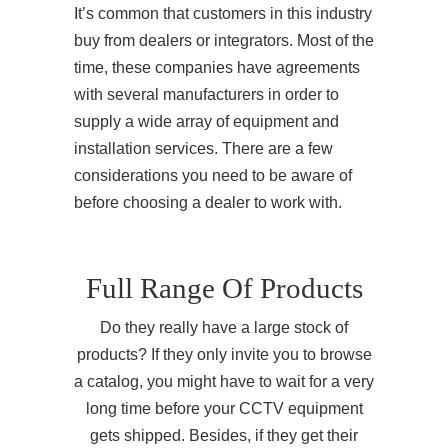
It’s common that customers in this industry
buy from dealers or integrators. Most of the
time, these companies have agreements
with several manufacturers in order to
supply a wide array of equipment and
installation services. There are a few
considerations you need to be aware of
before choosing a dealer to work with.
Full Range Of Products
Do they really have a large stock of
products? If they only invite you to browse
a catalog, you might have to wait for a very
long time before your CCTV equipment
gets shipped. Besides, if they get their