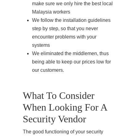
make sure we only hire the best local
Malaysia workers
We follow the installation guidelines
step by step, so that you never
encounter problems with your
systems
We eliminated the middlemen, thus
being able to keep our prices low for
our customers.
What To Consider
When Looking For A
Security Vendor
The good functioning of your security