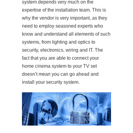
system depends very much on the
expertise of the installation team. This is
why the vendor is very important, as they
need to employ seasoned experts who
know and understand all elements of such
systems, from lighting and optics to
security, electronics, wiring and IT. The
fact that you are able to connect your
home cinema system to your TV set
doesn’t mean you can go ahead and
install your security system.