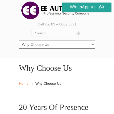
WhatsApp us
Call Us: 03 – 8062 5891
Why Choose Us
→
Home
Why Choose Us
20 Years Of Presence