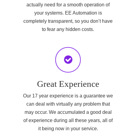
actually need for a smooth operation of
your systems. EE Automation is
completely transparent, so you don’t have
to fear any hidden costs.
Great Experience
Our 17 year experience is a guarantee we
can deal with virtually any problem that
may occur. We accumulated a good deal
of experience during all these years, all of
it being now in your service.