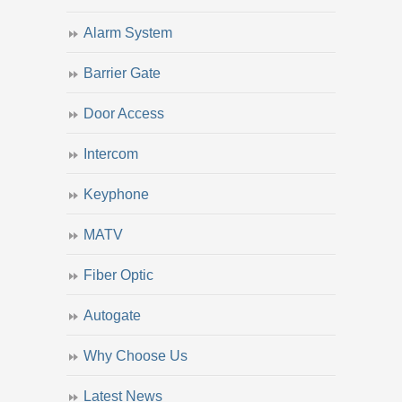
Alarm System
Barrier Gate
Door Access
Intercom
Keyphone
MATV
Fiber Optic
Autogate
Why Choose Us
Latest News