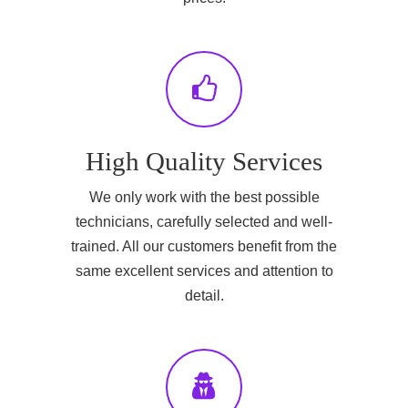
High Quality Services
We only work with the best possible
technicians, carefully selected and well-
trained. All our customers benefit from the
same excellent services and attention to
detail.