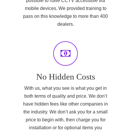
possible to have CCTV accessible via
mobile devices. We provided training to
pass on this knowledge to more than 400
dealers.
No Hidden Costs
With us, what you see is what you get in
both terms of quality and price. We don’t
have hidden fees like other companies in
the industry. We don’t ask you for a small
price to begin with, then charge you for
installation or for optional items you