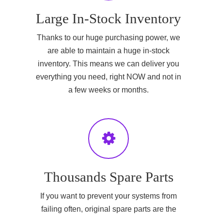
Large In-Stock Inventory
Thanks to our huge purchasing power, we
are able to maintain a huge in-stock
inventory. This means we can deliver you
everything you need, right NOW and not in
a few weeks or months.
Thousands Spare Parts
If you want to prevent your systems from
failing often, original spare parts are the