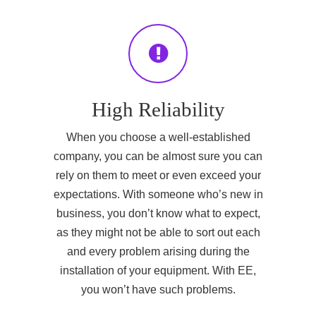
High Reliability
When you choose a well-established
company, you can be almost sure you can
rely on them to meet or even exceed your
expectations. With someone who’s new in
business, you don’t know what to expect,
as they might not be able to sort out each
and every problem arising during the
installation of your equipment. With EE,
you won’t have such problems.