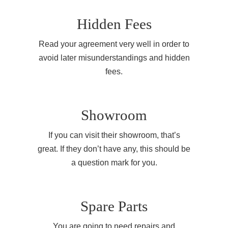
Hidden Fees
Read your agreement very well in order to
avoid later misunderstandings and hidden
fees.
Showroom
If you can visit their showroom, that’s
great. If they don’t have any, this should be
a question mark for you.
Spare Parts
You are going to need repairs and