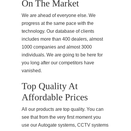
On The Market
We are ahead of everyone else. We
progress at the same pace with the
technology. Our database of clients
includes more than 400 dealers, almost
1000 companies and almost 3000
individuals. We are going to be here for
you long after our competitors have
vanished.
Top Quality At
Affordable Prices
All our products are top quality. You can
see that from the very first moment you
use our Autogate systems, CCTV systems