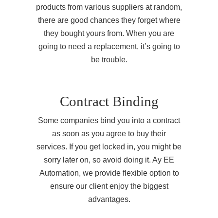
products from various suppliers at random,
there are good chances they forget where
they bought yours from. When you are
going to need a replacement, it’s going to
be trouble.
Contract Binding
Some companies bind you into a contract
as soon as you agree to buy their
services. If you get locked in, you might be
sorry later on, so avoid doing it. Ay EE
Automation, we provide flexible option to
ensure our client enjoy the biggest
advantages.