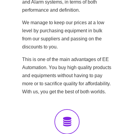
and Alarm systems, in terms of both
performance and definition.
We manage to keep our prices at a low
level by purchasing equipment in bulk
from our suppliers and passing on the
discounts to you.
This is one of the main advantages of EE
Automation. You buy high quality products
and equipments without having to pay
more or to sacrifice quality for affordability.
With us, you get the best of both worlds.