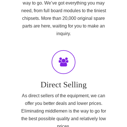
way to go. We’ve got everything you may
need, from full board modules to the tiniest
chipsets. More than 20,000 original spare
parts are here, waiting for you to make an
inquiry.
Direct Selling
As direct sellers of the equipment, we can
offer you better deals and lower prices.
Eliminating middlemen is the way to go for
the best possible quality and relatively low
prices.