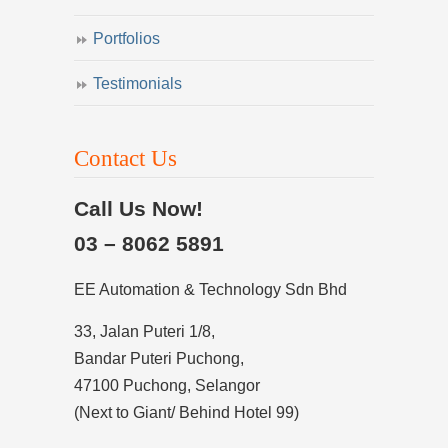
Portfolios
Testimonials
Contact Us
Call Us Now!
03 – 8062 5891
EE Automation & Technology Sdn Bhd
33, Jalan Puteri 1/8,
Bandar Puteri Puchong,
47100 Puchong, Selangor
(Next to Giant/ Behind Hotel 99)