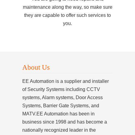
maintenance along the way, so make sure
they are capable to offer such services to
you.
About Us
EE Automation is a supplier and installer
of Security Systems including CCTV
systems, Alarm systems, Door Access
Systems, Barrier Gate Systems, and
MATV.EE Automation has been in
business since 1998 and has become a
nationally recognized leader in the