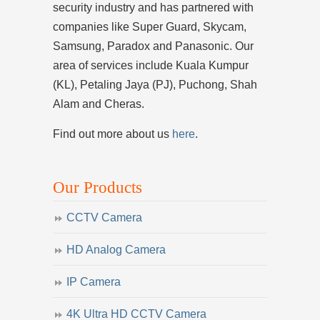
security industry and has partnered with
companies like Super Guard, Skycam,
Samsung, Paradox and Panasonic. Our
area of services include Kuala Kumpur
(KL), Petaling Jaya (PJ), Puchong, Shah
Alam and Cheras.
Find out more about us
here
.
Our Products
CCTV Camera
HD Analog Camera
IP Camera
4K Ultra HD CCTV Camera