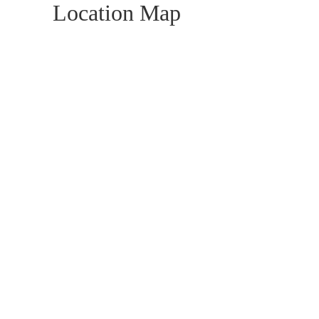
Location Map