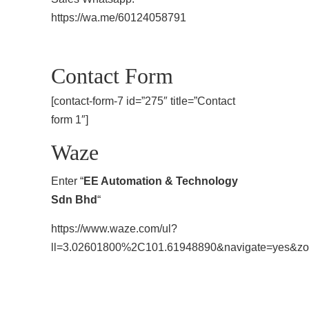
https://wa.me/60124058791
Contact Form
[contact-form-7 id=”275″ title=”Contact
form 1″]
Waze
Enter “
EE Automation & Technology
Sdn Bhd
“
https://www.waze.com/ul?
ll=3.02601800%2C101.61948890&navigate=yes&z