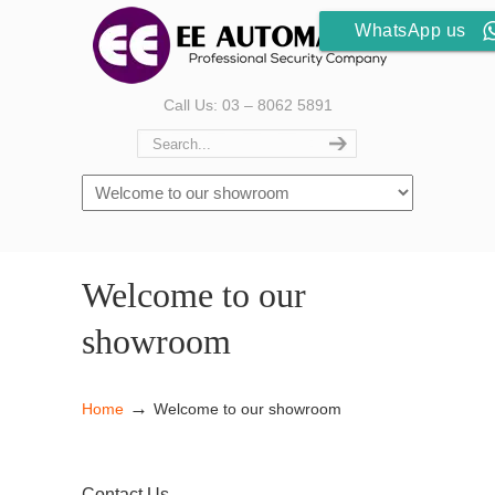
WhatsApp us
Call Us: 03 – 8062 5891
Welcome to our
showroom
→
Home
Welcome to our showroom
Contact Us