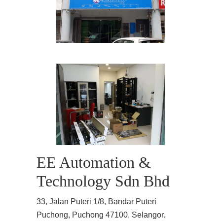
EE Automation &
Technology Sdn Bhd
33, Jalan Puteri 1/8, Bandar Puteri
Puchong, Puchong 47100, Selangor.