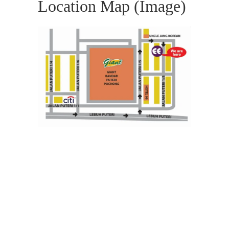
Location Map (Image)