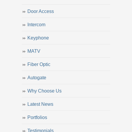
Door Access
Intercom
Keyphone
MATV
Fiber Optic
Autogate
Why Choose Us
Latest News
Portfolios
Testimonials