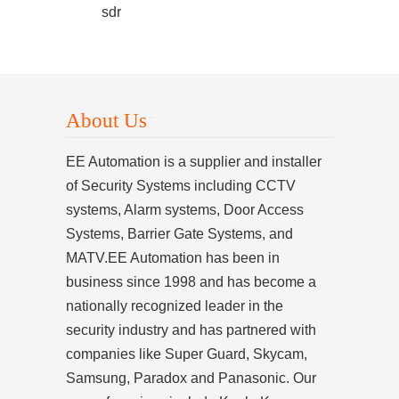
sdr
About Us
EE Automation is a supplier and installer
of Security Systems including CCTV
systems, Alarm systems, Door Access
Systems, Barrier Gate Systems, and
MATV.EE Automation has been in
business since 1998 and has become a
nationally recognized leader in the
security industry and has partnered with
companies like Super Guard, Skycam,
Samsung, Paradox and Panasonic. Our