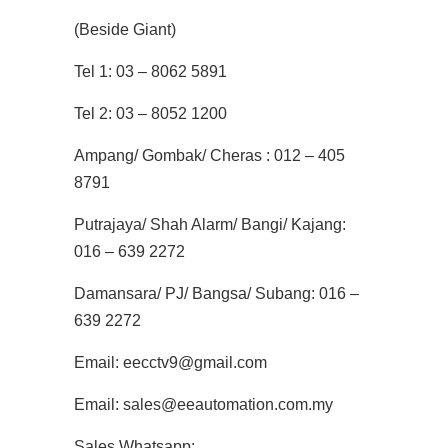
(Beside Giant)
Tel 1: 03 – 8062 5891
Tel 2: 03 – 8052 1200
Ampang/ Gombak/ Cheras : 012 – 405
8791
Putrajaya/ Shah Alarm/ Bangi/ Kajang:
016 – 639 2272
Damansara/ PJ/ Bangsa/ Subang: 016 –
639 2272
Email: eecctv9@gmail.com
Email: sales@eeautomation.com.my
Sales Whatsapp: