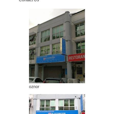
oznor