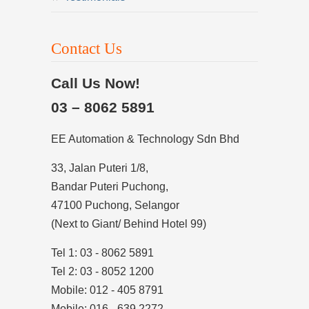
Contact Us
Call Us Now!
03 – 8062 5891
EE Automation & Technology Sdn Bhd
33, Jalan Puteri 1/8,
Bandar Puteri Puchong,
47100 Puchong, Selangor
(Next to Giant/ Behind Hotel 99)
Tel 1: 03 - 8062 5891
Tel 2: 03 - 8052 1200
Mobile: 012 - 405 8791
Mobile: 016 - 639 2272