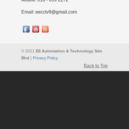
Email: eecctv9@gmail.com
© 2021
EE Automation & Technology Sdn
Bhd
|
Privacy Policy
Back to Top