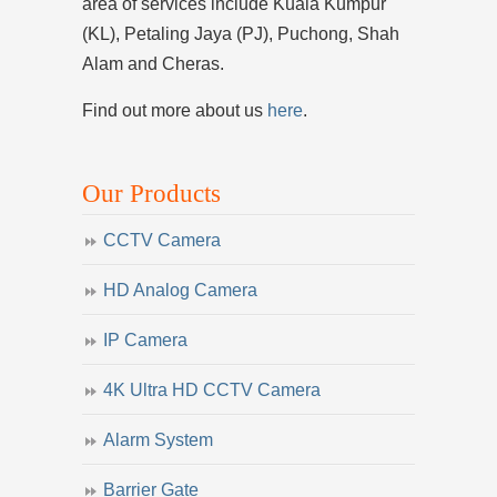
area of services include Kuala Kumpur
(KL), Petaling Jaya (PJ), Puchong, Shah
Alam and Cheras.
Find out more about us
here
.
Our Products
CCTV Camera
HD Analog Camera
IP Camera
4K Ultra HD CCTV Camera
Alarm System
Barrier Gate