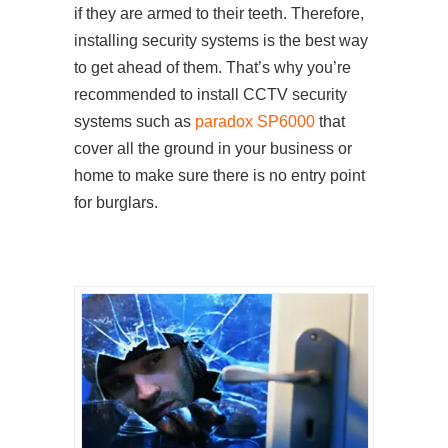
if they are armed to their teeth. Therefore,
installing security systems is the best way
to get ahead of them. That’s why you’re
recommended to install CCTV security
systems such as
paradox SP6000
that
cover all the ground in your business or
home to make sure there is no entry point
for burglars.