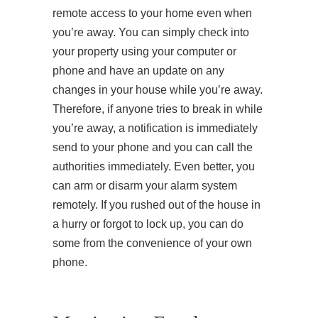
remote access to your home even when
you’re away. You can simply check into
your property using your computer or
phone and have an update on any
changes in your house while you’re away.
Therefore, if anyone tries to break in while
you’re away, a notification is immediately
send to your phone and you can call the
authorities immediately. Even better, you
can arm or disarm your alarm system
remotely. If you rushed out of the house in
a hurry or forgot to lock up, you can do
some from the convenience of your own
phone.