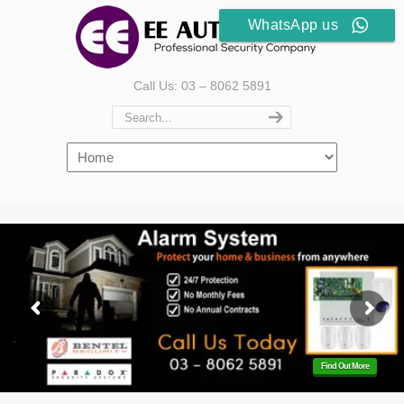
WhatsApp us
Call Us: 03 – 8062 5891
Find Out More