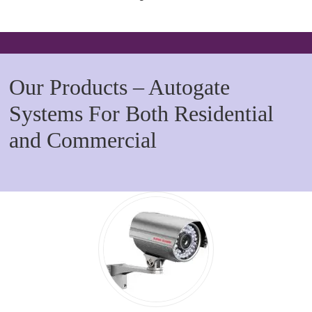
Our Products – Autogate
Systems For Both Residential
and Commercial