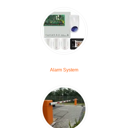
Alarm System