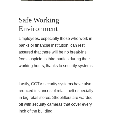
Safe Working
Environment
Employees, especially those who work in
banks or financial institution, can rest
assured that there will be no break-ins
from suspicious third parties during their
working hours, thanks to security systems.
Lastly, CCTV security systems have also
reduced instances of retail theft especially
in big retail stores. Shoplifters are warded
off with security cameras that cover every
inch of the building.