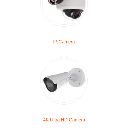
IP Camera
4K Ultra HD Camera