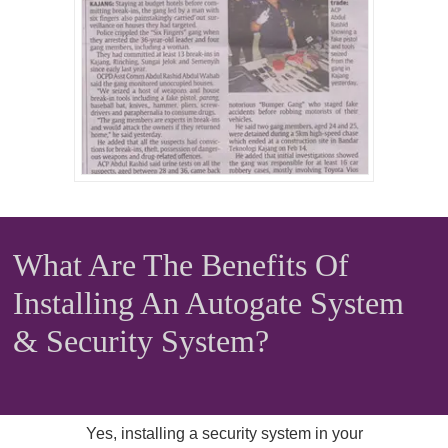
What Are The Benefits Of
Installing An Autogate System
& Security System?
Yes, installing a security system in your