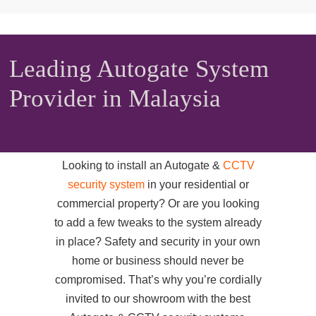
Leading Autogate System
Provider in Malaysia
Looking to install an Autogate &
CCTV
security system
in your residential or
commercial property? Or are you looking
to add a few tweaks to the system already
in place? Safety and security in your own
home or business should never be
compromised. That’s why you’re cordially
invited to our showroom with the best