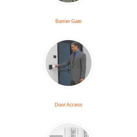
Barrier Gate
Door Access