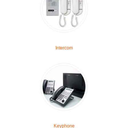
Intercom
Keyphone