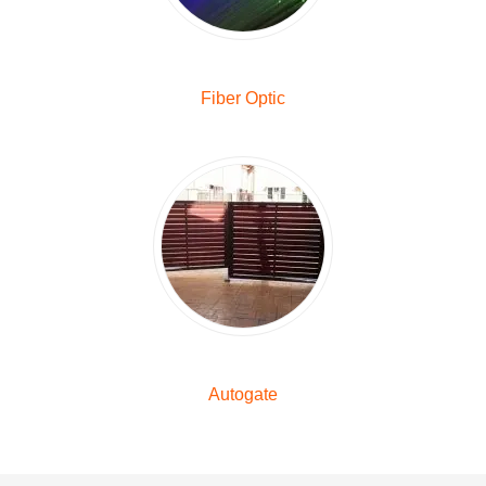
Fiber Optic
Autogate