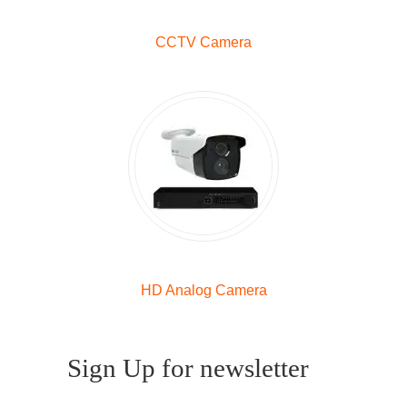
CCTV Camera
HD Analog Camera
Sign Up for newsletter
Enter your email to receive a free gift (no