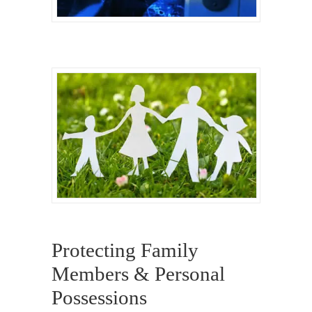
Protecting Family
Members & Personal
Possessions