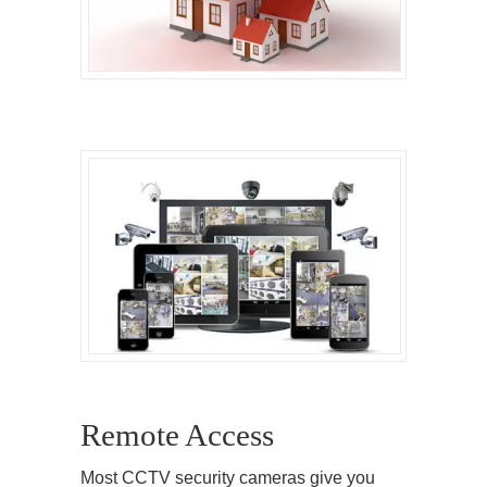
Remote Access
Most CCTV security cameras give you