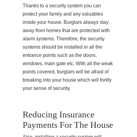
Thanks to a security system you can
protect your family and any valuables
inside your house. Burglars always stay
away from homes that are protected with
alarm systems. Therefore, the security
systems should be installed in all the
entrance points such as the doors,
windows, main gate etc. With all the weak
points covered, burglars will be afraid of
breaking into your house which will fortify
your sense of security.
Reducing Insurance
Payments For The House
Also, installing a security system will