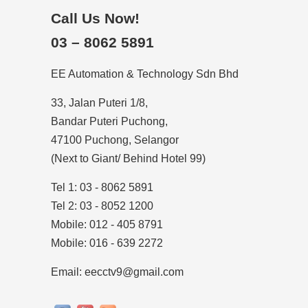
Call Us Now!
03 – 8062 5891
EE Automation & Technology Sdn Bhd
33, Jalan Puteri 1/8,
Bandar Puteri Puchong,
47100 Puchong, Selangor
(Next to Giant/ Behind Hotel 99)
Tel 1: 03 - 8062 5891
Tel 2: 03 - 8052 1200
Mobile: 012 - 405 8791
Mobile: 016 - 639 2272
Email: eecctv9@gmail.com