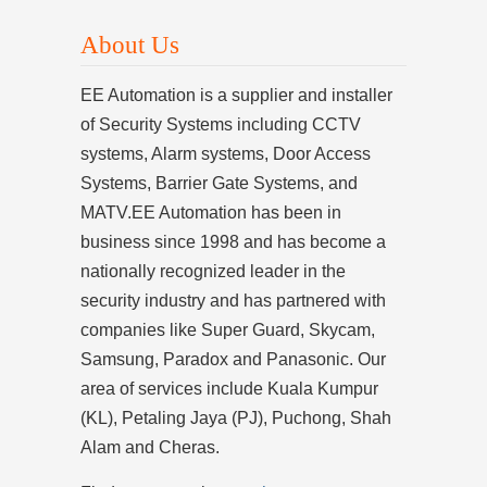
About Us
EE Automation is a supplier and installer
of Security Systems including CCTV
systems, Alarm systems, Door Access
Systems, Barrier Gate Systems, and
MATV.EE Automation has been in
business since 1998 and has become a
nationally recognized leader in the
security industry and has partnered with
companies like Super Guard, Skycam,
Samsung, Paradox and Panasonic. Our
area of services include Kuala Kumpur
(KL), Petaling Jaya (PJ), Puchong, Shah
Alam and Cheras.