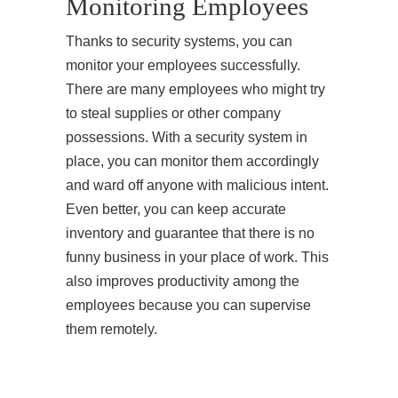
Monitoring Employees
Thanks to security systems, you can
monitor your employees successfully.
There are many employees who might try
to steal supplies or other company
possessions. With a security system in
place, you can monitor them accordingly
and ward off anyone with malicious intent.
Even better, you can keep accurate
inventory and guarantee that there is no
funny business in your place of work. This
also improves productivity among the
employees because you can supervise
them remotely.