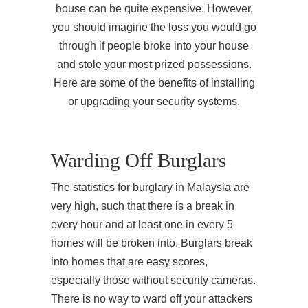
house can be quite expensive. However,
you should imagine the loss you would go
through if people broke into your house
and stole your most prized possessions.
Here are some of the benefits of installing
or upgrading your security systems.
Warding Off Burglars
The statistics for burglary in Malaysia are
very high, such that there is a break in
every hour and at least one in every 5
homes will be broken into. Burglars break
into homes that are easy scores,
especially those without security cameras.
There is no way to ward off your attackers