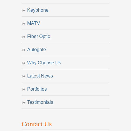
Keyphone
MATV
Fiber Optic
Autogate
Why Choose Us
Latest News
Portfolios
Testimonials
Contact Us