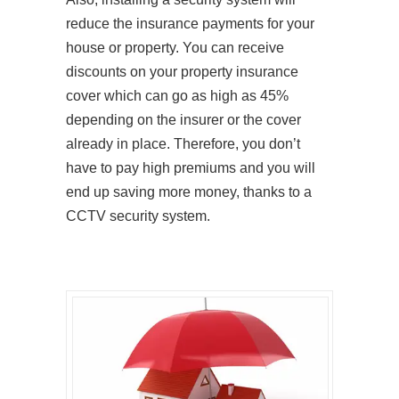
reduce the insurance payments for your
house or property. You can receive
discounts on your property insurance
cover which can go as high as 45%
depending on the insurer or the cover
already in place. Therefore, you don’t
have to pay high premiums and you will
end up saving more money, thanks to a
CCTV security system.