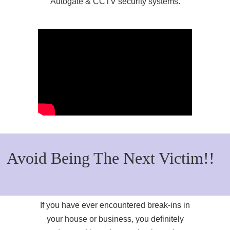
Autogate & CCTV security systems.
Avoid Being The Next Victim!!
If you have ever encountered break-ins in
your house or business, you definitely