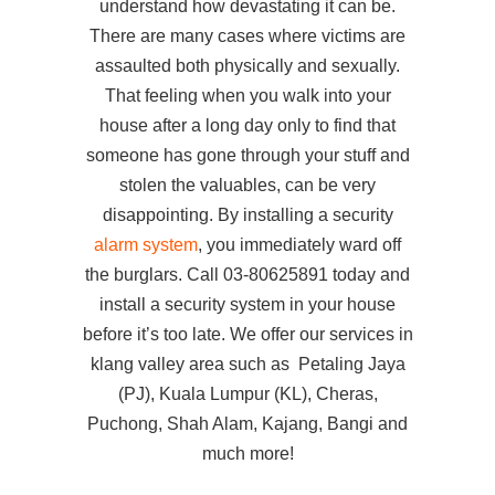
understand how devastating it can be.
There are many cases where victims are
assaulted both physically and sexually.
That feeling when you walk into your
house after a long day only to find that
someone has gone through your stuff and
stolen the valuables, can be very
disappointing. By installing a security
alarm system
, you immediately ward off
the burglars. Call 03-80625891 today and
install a security system in your house
before it’s too late. We offer our services in
klang valley area such as Petaling Jaya
(PJ), Kuala Lumpur (KL), Cheras,
Puchong, Shah Alam, Kajang, Bangi and
much more!