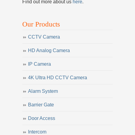
Find out more about us
here
.
Our Products
CCTV Camera
HD Analog Camera
IP Camera
4K Ultra HD CCTV Camera
Alarm System
Barrier Gate
Door Access
Intercom