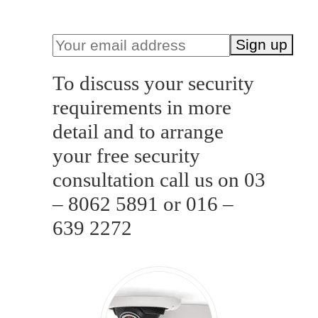
purchase is required)
To discuss your security
requirements in more
detail and to arrange
your free security
consultation call us on 03
– 8062 5891 or 016 –
639 2272