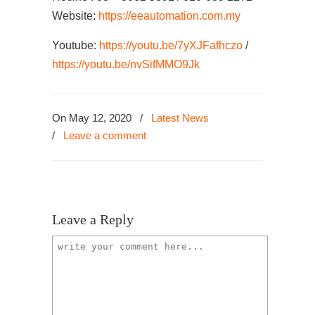
Website:
https://eeautomation.com.my
Youtube:
https://youtu.be/7yXJFafhczo
/
https://youtu.be/nvSifMMO9Jk
On May 12, 2020
/
Latest News
/
Leave a comment
Leave a Reply