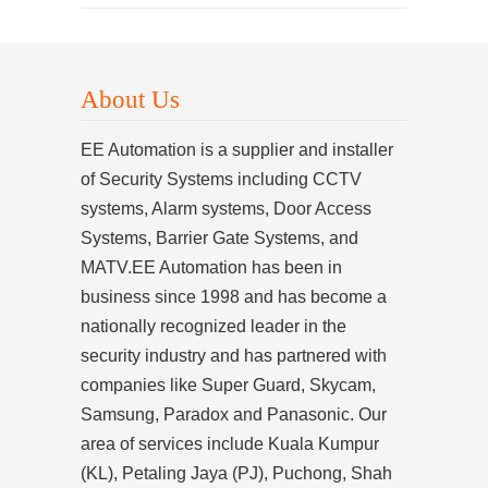
About Us
EE Automation is a supplier and installer
of Security Systems including CCTV
systems, Alarm systems, Door Access
Systems, Barrier Gate Systems, and
MATV.EE Automation has been in
business since 1998 and has become a
nationally recognized leader in the
security industry and has partnered with
companies like Super Guard, Skycam,
Samsung, Paradox and Panasonic. Our
area of services include Kuala Kumpur
(KL), Petaling Jaya (PJ), Puchong, Shah