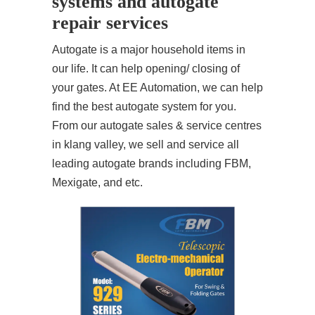
systems and autogate
repair services
Autogate is a major household items in
our life. It can help opening/ closing of
your gates. At EE Automation, we can help
find the best autogate system for you.
From our autogate sales & service centres
in klang valley, we sell and service all
leading autogate brands including FBM,
Mexigate, and etc.