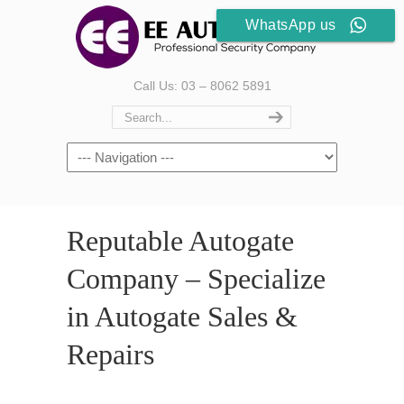
WhatsApp us
Call Us: 03 – 8062 5891
Reputable Autogate
Company – Specialize
in Autogate Sales &
Repairs