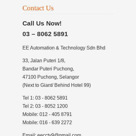
Contact Us
Call Us Now!
03 – 8062 5891
EE Automation & Technology Sdn Bhd
33, Jalan Puteri 1/8,
Bandar Puteri Puchong,
47100 Puchong, Selangor
(Next to Giant/ Behind Hotel 99)
Tel 1: 03 - 8062 5891
Tel 2: 03 - 8052 1200
Mobile: 012 - 405 8791
Mobile: 016 - 639 2272
Email: eecctv9@gmail.com