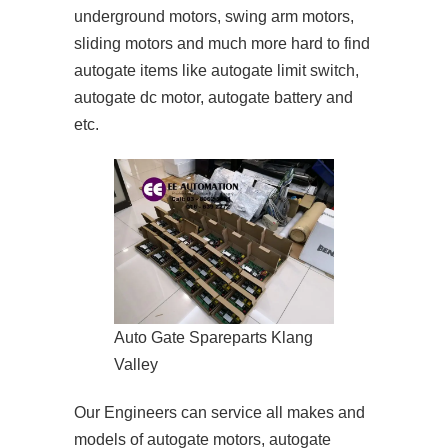
underground motors, swing arm motors,
sliding motors and much more hard to find
autogate items like autogate limit switch,
autogate dc motor, autogate battery and
etc.
Auto Gate Spareparts Klang
Valley
Our Engineers can service all makes and
models of autogate motors, autogate