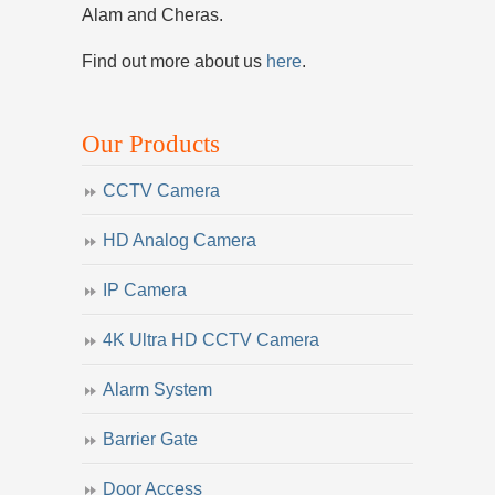
Alam and Cheras.
Find out more about us
here
.
Our Products
CCTV Camera
HD Analog Camera
IP Camera
4K Ultra HD CCTV Camera
Alarm System
Barrier Gate
Door Access