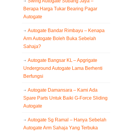
Swing Autogate Subang Jaya –
Berapa Harga Tukar Bearing Pagar
Autogate
Autogate Bandar Rimbayu – Kenapa
Arm Autogate Boleh Buka Sebelah
Sahaja?
Autogate Bangsar KL – Apgrigate
Underground Autogate Lama Berhenti
Berfungsi
Autogate Damansara – Kami Ada
Spare Parts Untuk Baiki G-Force Sliding
Autogate
Autogate Sg Ramal – Hanya Sebelah
Autogate Arm Sahaja Yang Terbuka