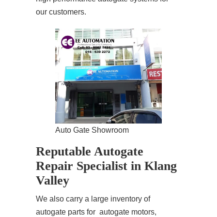
our customers.
Auto Gate Showroom
Reputable Autogate
Repair Specialist in Klang
Valley
We also carry a large inventory of
autogate parts for autogate motors,