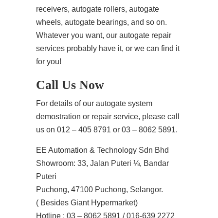
receivers, autogate rollers, autogate
wheels, autogate bearings, and so on.
Whatever you want, our autogate repair
services probably have it, or we can find it
for you!
Call Us Now
For details of our autogate system
demostration or repair service, please call
us on 012 – 405 8791 or 03 – 8062 5891.
EE Automation & Technology Sdn Bhd
Showroom: 33, Jalan Puteri ⅛, Bandar
Puteri
Puchong, 47100 Puchong, Selangor.
( Besides Giant Hypermarket)
Hotline : 03 – 8062 5891 / 016-639 2272