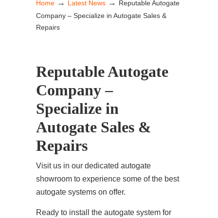
→
→
Home
Latest News
Reputable Autogate
Company – Specialize in Autogate Sales &
Repairs
Reputable Autogate
Company –
Specialize in
Autogate Sales &
Repairs
Visit us in our dedicated autogate
showroom to experience some of the best
autogate systems on offer.
Ready to install the autogate system for