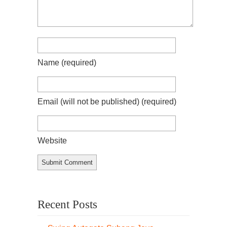
Name
(required)
Email (will not be published)
(required)
Website
Recent Posts