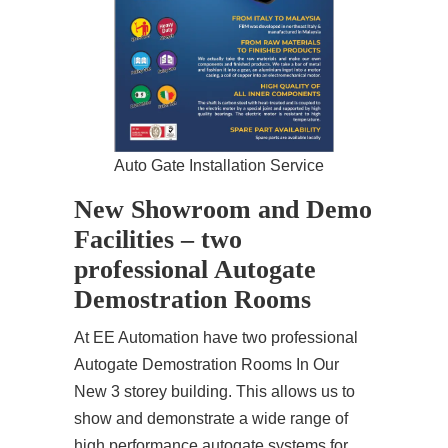
Auto Gate Installation Service
New Showroom and Demo
Facilities – two
professional Autogate
Demostration Rooms
At EE Automation have two professional
Autogate Demostration Rooms In Our
New 3 storey building. This allows us to
show and demonstrate a wide range of
high performance autogate systems for