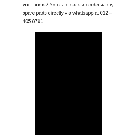
your home? You can place an order & buy
spare parts directly via whatsapp at 012 –
405 8791