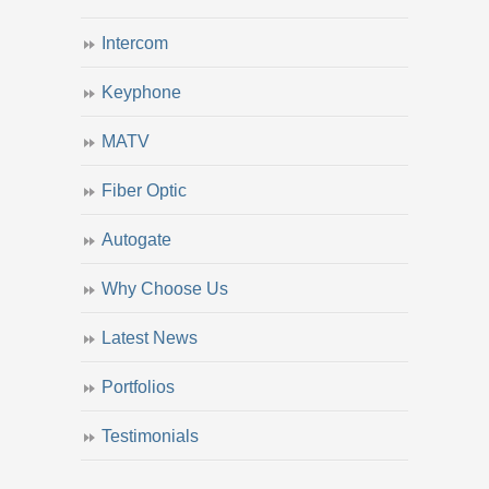
Intercom
Keyphone
MATV
Fiber Optic
Autogate
Why Choose Us
Latest News
Portfolios
Testimonials