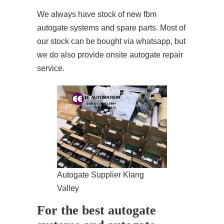
We always have stock of new fbm
autogate systems and spare parts. Most of
our stock can be bought via whatsapp, but
we do also provide onsite autogate repair
service.
Autogate Supplier Klang
Valley
For the best autogate