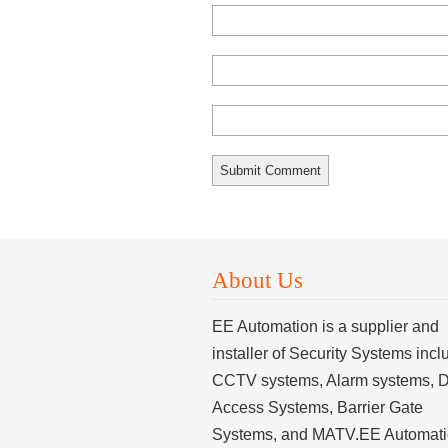
About Us
EE Automation is a supplier and
installer of Security Systems incl
CCTV systems, Alarm systems, 
Access Systems, Barrier Gate
Systems, and MATV.EE Automat