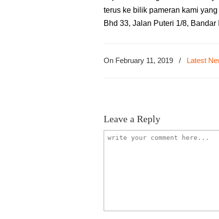
terus ke bilik pameran kami yan
Bhd 33, Jalan Puteri 1/8, Banda
On February 11, 2019
/
Latest N
Leave a Reply