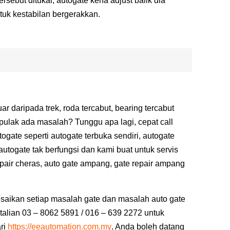
rsebut ditukar, autogate kena adjust balik dia
tuk kestabilan bergerakkan.
r daripada trek, roda tercabut, bearing tercabut
pulak ada masalah? Tunggu apa lagi, cepat call
gate seperti autogate terbuka sendiri, autogate
 autogate tak berfungsi dan kami buat untuk servis
epair cheras, auto gate ampang, gate repair ampang
saikan setiap masalah gate dan masalah auto gate
talian 03 – 8062 5891 / 016 – 639 2272 untuk
ri
https://eeautomation.com.my
.
Anda boleh datang