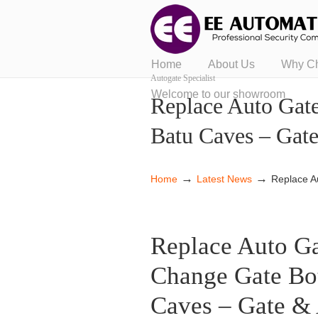
Home
About Us
Why C
Autogate Specialist
Welcome to our showroom
Replace Auto Gat
Batu Caves – Gat
→
→
Home
Latest News
Replace A
Replace Auto Ga
Change Gate Bo
Caves – Gate & 