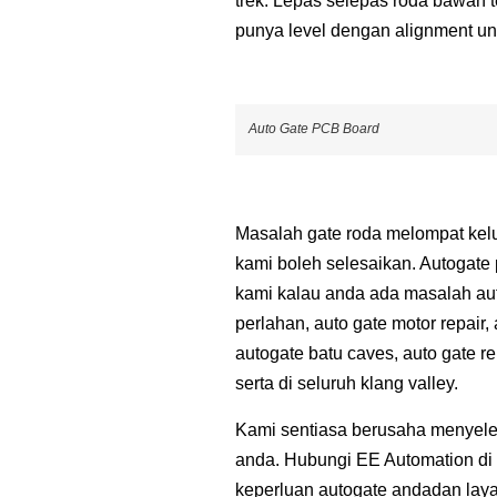
trek. Lepas selepas roda bawah te
punya level dengan alignment un
Auto Gate PCB Board
Masalah gate roda melompat kelua
kami boleh selesaikan. Autogate 
kami kalau anda ada masalah auto
perlahan, auto gate motor repair,
autogate batu caves, auto gate r
serta di seluruh klang valley.
Kami sentiasa berusaha menyele
anda. Hubungi EE Automation di 
keperluan autogate andadan laya