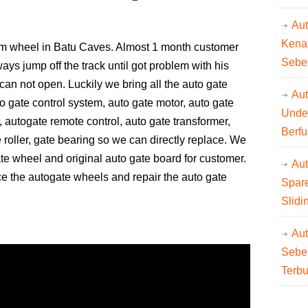
Au
Kena
tom wheel in Batu Caves. Almost 1 month customer
Sebe
ys jump off the track until got problem with his
can not open. Luckily we bring all the auto gate
Aut
o gate control system, auto gate motor, auto gate
Unde
, autogate remote control, auto gate transformer,
Berfu
 roller, gate bearing so we can directly replace. We
ate wheel and original auto gate board for customer.
Au
ce the autogate wheels and repair the auto gate
Spare
Slidi
Au
Sebe
Terb