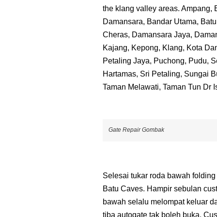
the klang valley areas. Ampang,
Damansara, Bandar Utama, Batu 
Cheras, Damansara Jaya, Dama
Kajang, Kepong, Klang, Kota Dam
Petaling Jaya, Puchong, Pudu, S
Hartamas, Sri Petaling, Sungai 
Taman Melawati, Taman Tun Dr I
Gate Repair Gombak
Selesai tukar roda bawah folding
Batu Caves. Hampir sebulan cus
bawah selalu melompat keluar da
tiba autogate tak boleh buka. Cu