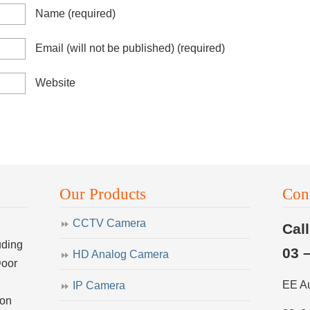
Name
(required)
Email (will not be published)
(required)
Website
Our Products
Con
CCTV Camera
Cal
uding
03 
HD Analog Camera
Door
EE A
IP Camera
ion