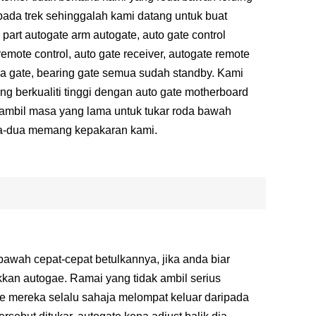
pada trek sehinggalah kami datang untuk buat
part autogate arm autogate, auto gate control
remote control, auto gate receiver, autogate remote
roda gate, bearing gate semua sudah standby. Kami
ng berkualiti tinggi dengan auto gate motherboard
gambil masa yang lama untuk tukar roda bawah
ua-dua memang kepakaran kami.
wah cepat-cepat betulkannya, jika anda biar
kkan autogae. Ramai yang tidak ambil serius
te mereka selalu sahaja melompat keluar daripada