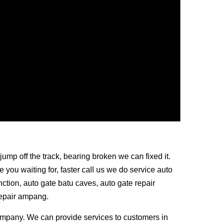
jump off the track, bearing broken we can fixed it.
you waiting for, faster call us we do service auto
nction, auto gate batu caves, auto gate repair
repair ampang.
mpany. We can provide services to customers in