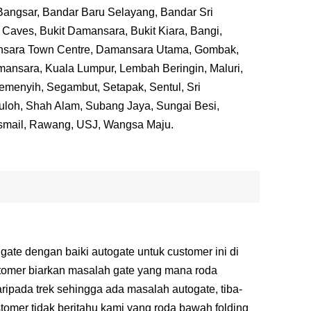
 Bangsar, Bandar Baru Selayang, Bandar Sri
Caves, Bukit Damansara, Bukit Kiara, Bangi,
nsara Town Centre, Damansara Utama, Gombak,
ansara, Kuala Lumpur, Lembah Beringin, Maluri,
emenyih, Segambut, Setapak, Sentul, Sri
Buloh, Shah Alam, Subang Jaya, Sungai Besi,
smail, Rawang, USJ, Wangsa Maju.
 gate dengan baiki autogate untuk customer ini di
tomer biarkan masalah gate yang mana roda
ripada trek sehingga ada masalah autogate, tiba-
stomer tidak beritahu kami yang roda bawah folding