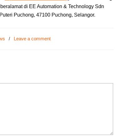
g beralamat di EE Automation & Technology Sdn
r Puteri Puchong, 47100 Puchong, Selangor.
ews
/
Leave a comment