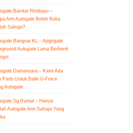
togate Bandar Rimbayu –
pa Arm Autogate Boleh Buka
lah Sahaja?
ogate Bangsar KL – Apgrigate
rground Autogate Lama Berhenti
ngsi
togate Damansara – Kami Ada
 Parts Untuk Baiki G-Force
ng Autogate
togate Sg Ramal – Hanya
lah Autogate Arm Sahaja Yang
uka