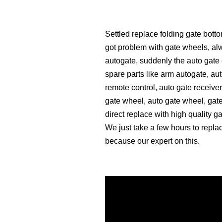
Settled replace folding gate bot
got problem with gate wheels, alwa
autogate, suddenly the auto gate 
spare parts like arm autogate, aut
remote control, auto gate receiver
gate wheel, auto gate wheel, gate
direct replace with high quality g
We just take a few hours to repla
because our expert on this.