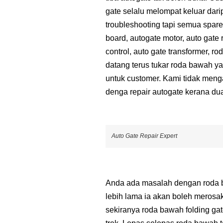
gate selalu melompat keluar dari
troubleshooting tapi semua spare 
board, autogate motor, auto gate 
control, auto gate transformer, 
datang terus tukar roda bawah ya
untuk customer. Kami tidak men
denga repair autogate kerana d
Auto Gate Repair Expert
Anda ada masalah dengan roda ba
lebih lama ia akan boleh merosa
sekiranya roda bawah folding ga