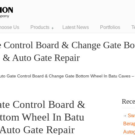
hoose Us
Products
Latest News
Portfolios
T
e Control Board & Change Gate Bo
e & Auto Gate Repair
uto Gate Control Board & Change Gate Bottom Wheel In Batu Caves –
Rece
te Control Board &
ttom Wheel In Batu
Swi
Bera
Auto Gate Repair
Auto