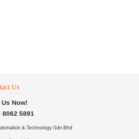
tact Us
l Us Now!
– 8062 5891
utomation & Technology Sdn Bhd