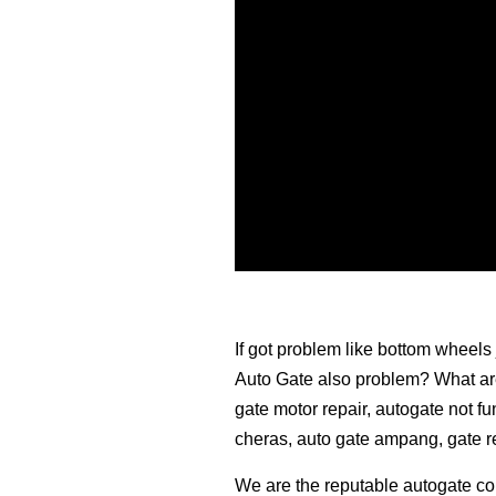
If got problem like bottom wheels 
Auto Gate also problem? What are 
gate motor repair, autogate not fu
cheras, auto gate ampang, gate 
We are the reputable autogate co