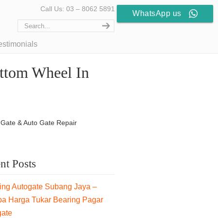
Call Us: 03 – 8062 5891
WhatsApp us
estimonials
ttom Wheel In
 Gate & Auto Gate Repair
nt Posts
ng Autogate Subang Jaya –
pa Harga Tukar Bearing Pagar
gate