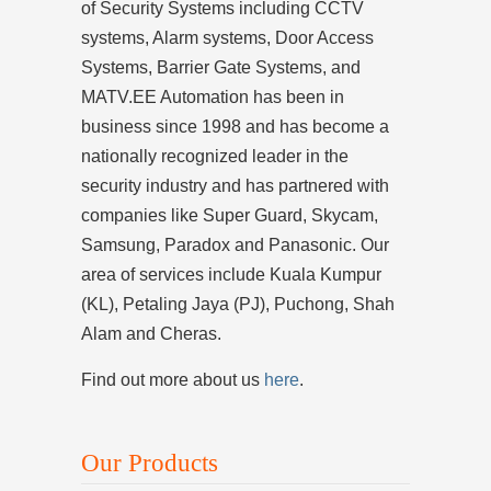
of Security Systems including CCTV
systems, Alarm systems, Door Access
Systems, Barrier Gate Systems, and
MATV.EE Automation has been in
business since 1998 and has become a
nationally recognized leader in the
security industry and has partnered with
companies like Super Guard, Skycam,
Samsung, Paradox and Panasonic. Our
area of services include Kuala Kumpur
(KL), Petaling Jaya (PJ), Puchong, Shah
Alam and Cheras.
Find out more about us
here
.
Our Products