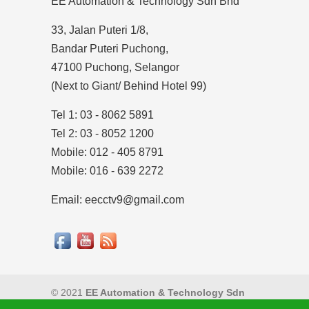
EE Automation & Technology Sdn Bhd
33, Jalan Puteri 1/8,
Bandar Puteri Puchong,
47100 Puchong, Selangor
(Next to Giant/ Behind Hotel 99)
Tel 1: 03 - 8062 5891
Tel 2: 03 - 8052 1200
Mobile: 012 - 405 8791
Mobile: 016 - 639 2272
Email: eecctv9@gmail.com
© 2021
EE Automation & Technology Sdn
Bhd
|
Privacy Policy