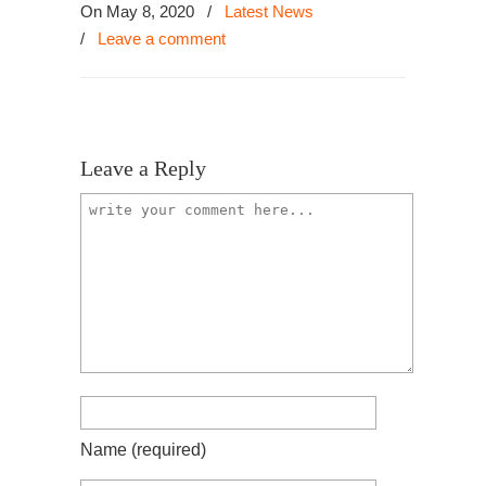
On May 8, 2020
/
Latest News
/
Leave a comment
Leave a Reply
Name
(required)