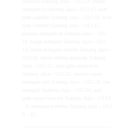
services Subang Jaya – USJ 14, install
autogate in Subang Jaya – USJ 15, auto
gate supplier Subang Jaya – USJ 16, auto
gate installer Subang Jaya – USJ 17,
pasang autogate di Subang Jaya – USJ
18, harga autogate Subang Jaya – USJ
19, repair autogate wheels Subang Jaya –
USJ 20, repair sliding autogate Subang
Jaya – USJ 21, auto gate repairer in
Subang Jaya – USJ 22, service repair
autogate arm Subang Jaya – USJ 23, oae
autogate Subang Jaya – USJ 24, auto
gate repair near me Subang Jaya – USJ 5
– 8, autogate problem Subang Jaya – USJ
9 – 11.