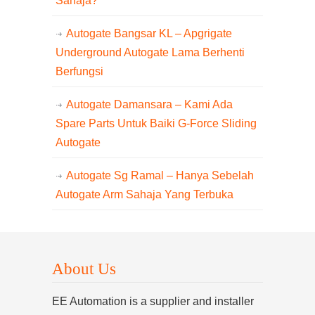
Sahaja?
Autogate Bangsar KL – Apgrigate
Underground Autogate Lama Berhenti
Berfungsi
Autogate Damansara – Kami Ada
Spare Parts Untuk Baiki G-Force Sliding
Autogate
Autogate Sg Ramal – Hanya Sebelah
Autogate Arm Sahaja Yang Terbuka
About Us
EE Automation is a supplier and installer