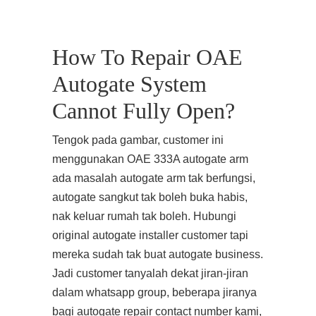
How To Repair OAE
Autogate System
Cannot Fully Open?
Tengok pada gambar, customer ini
menggunakan OAE 333A autogate arm
ada masalah autogate arm tak berfungsi,
autogate sangkut tak boleh buka habis,
nak keluar rumah tak boleh. Hubungi
original autogate installer customer tapi
mereka sudah tak buat autogate business.
Jadi customer tanyalah dekat jiran-jiran
dalam whatsapp group, beberapa jiranya
bagi autogate repair contact number kami,