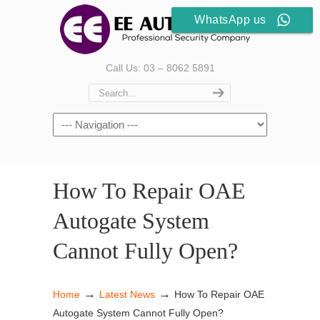
WhatsApp us
Call Us: 03 – 8062 5891
How To Repair OAE
Autogate System
Cannot Fully Open?
→
→
Home
Latest News
How To Repair OAE
Autogate System Cannot Fully Open?