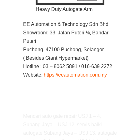
Heavy Duty Autogate Arm
EE Automation & Technology Sdn Bhd
Showroom: 33, Jalan Puteri ⅛, Bandar
Puteri
Puchong, 47100 Puchong, Selangor.
( Besides Giant Hypermarket)
Hotline : 03 – 8062 5891 / 016-639 2272
Website:
https://eeautomation.com.my
Mencari auto gate repair USJ 1 – 4,
Subang Jaya – USJ 12, servis baiki
autogate Subang Jaya – USJ 13, autogate