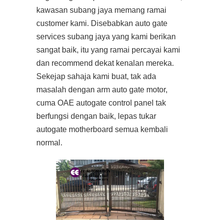
kawasan subang jaya memang ramai
customer kami. Disebabkan auto gate
services subang jaya yang kami berikan
sangat baik, itu yang ramai percayai kami
dan recommend dekat kenalan mereka.
Sekejap sahaja kami buat, tak ada
masalah dengan arm auto gate motor,
cuma OAE autogate control panel tak
berfungsi dengan baik, lepas tukar
autogate motherboard semua kembali
normal.