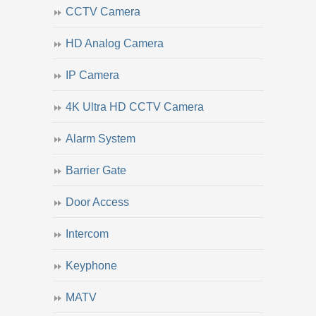
CCTV Camera
HD Analog Camera
IP Camera
4K Ultra HD CCTV Camera
Alarm System
Barrier Gate
Door Access
Intercom
Keyphone
MATV