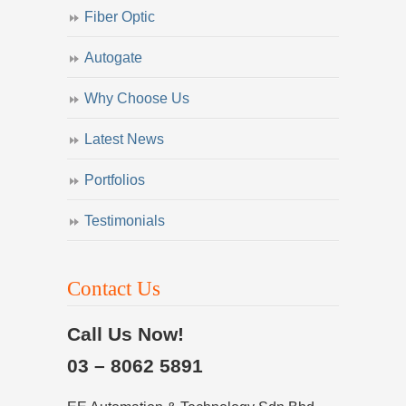
Fiber Optic
Autogate
Why Choose Us
Latest News
Portfolios
Testimonials
Contact Us
Call Us Now!
03 – 8062 5891