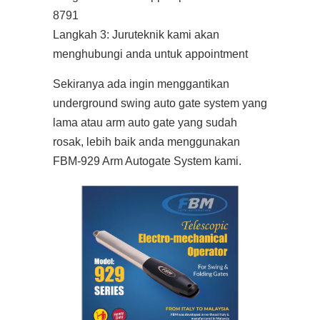
8791
Langkah 3: Juruteknik kami akan
menghubungi anda untuk appointment
Sekiranya ada ingin menggantikan
underground swing auto gate system yang
lama atau arm auto gate yang sudah
rosak, lebih baik anda menggunakan
FBM-929 Arm Autogate System kami.