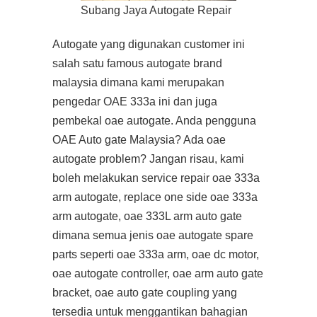
Subang Jaya Autogate Repair
Autogate yang digunakan customer ini
salah satu famous autogate brand
malaysia dimana kami merupakan
pengedar OAE 333a ini dan juga
pembekal oae autogate. Anda pengguna
OAE Auto gate Malaysia? Ada oae
autogate problem? Jangan risau, kami
boleh melakukan service repair oae 333a
arm autogate, replace one side oae 333a
arm autogate, oae 333L arm auto gate
dimana semua jenis oae autogate spare
parts seperti oae 333a arm, oae dc motor,
oae autogate controller, oae arm auto gate
bracket, oae auto gate coupling yang
tersedia untuk menggantikan bahagian