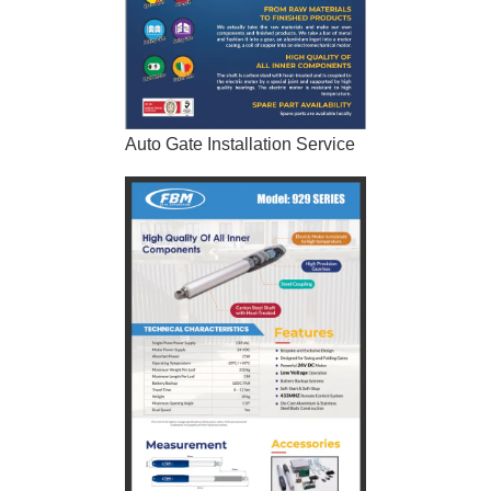
Auto Gate Installation Service