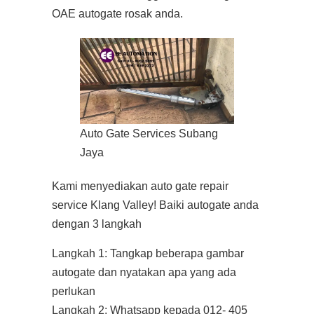
OAE autogate rosak anda.
Auto Gate Services Subang
Jaya
Kami menyediakan auto gate repair
service Klang Valley! Baiki autogate anda
dengan 3 langkah
Langkah 1: Tangkap beberapa gambar
autogate dan nyatakan apa yang ada
perlukan
Langkah 2: Whatsapp kepada 012- 405