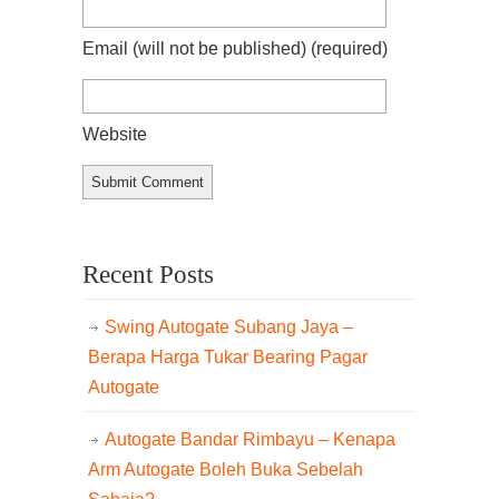
Email (will not be published)
(required)
Website
Recent Posts
Swing Autogate Subang Jaya –
Berapa Harga Tukar Bearing Pagar
Autogate
Autogate Bandar Rimbayu – Kenapa
Arm Autogate Boleh Buka Sebelah