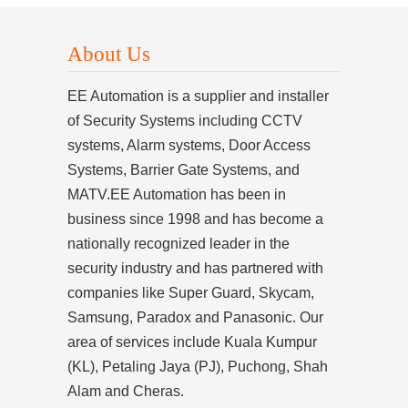
About Us
EE Automation is a supplier and installer
of Security Systems including CCTV
systems, Alarm systems, Door Access
Systems, Barrier Gate Systems, and
MATV.EE Automation has been in
business since 1998 and has become a
nationally recognized leader in the
security industry and has partnered with
companies like Super Guard, Skycam,
Samsung, Paradox and Panasonic. Our
area of services include Kuala Kumpur
(KL), Petaling Jaya (PJ), Puchong, Shah
Alam and Cheras.