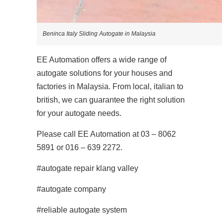
Beninca Italy Sliding Autogate in Malaysia
EE Automation offers a wide range of
autogate solutions for your houses and
factories in Malaysia. From local, italian to
british, we can guarantee the right solution
for your autogate needs.
Please call EE Automation at 03 – 8062
5891 or 016 – 639 2272.
#autogate repair klang valley
#autogate company
#reliable autogate system