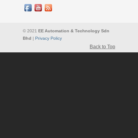
© 2021
EE Automation & Technology Sdn
Bhd
|
Privacy Policy
Back to Top