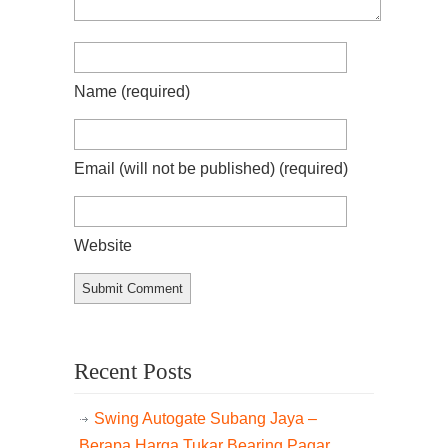
Name
(required)
Email (will not be published)
(required)
Website
Recent Posts
Swing Autogate Subang Jaya –
Berapa Harga Tukar Bearing Pagar