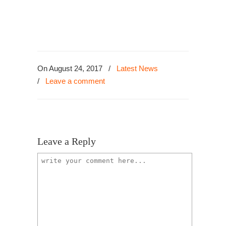
On August 24, 2017
/
Latest News
/
Leave a comment
Leave a Reply