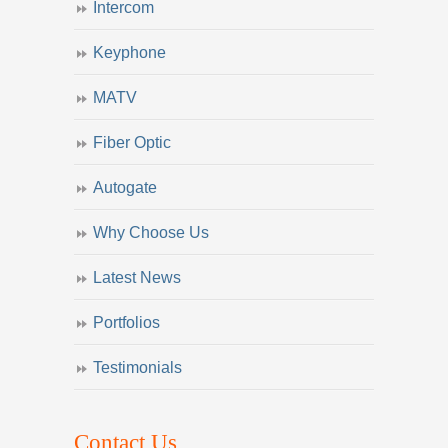
Intercom
Keyphone
MATV
Fiber Optic
Autogate
Why Choose Us
Latest News
Portfolios
Testimonials
Contact Us