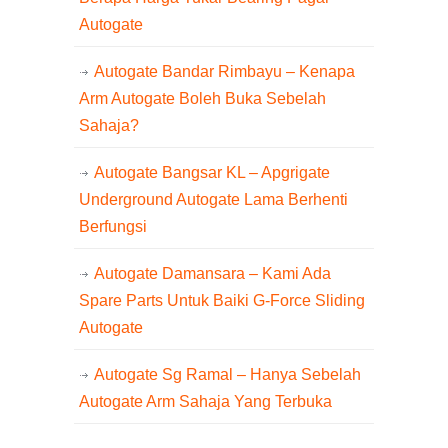
Autogate
Autogate Bandar Rimbayu – Kenapa
Arm Autogate Boleh Buka Sebelah
Sahaja?
Autogate Bangsar KL – Apgrigate
Underground Autogate Lama Berhenti
Berfungsi
Autogate Damansara – Kami Ada
Spare Parts Untuk Baiki G-Force Sliding
Autogate
Autogate Sg Ramal – Hanya Sebelah
Autogate Arm Sahaja Yang Terbuka