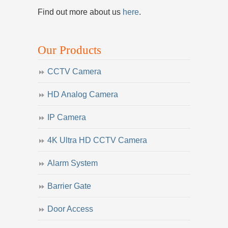
Find out more about us
here
.
Our Products
CCTV Camera
HD Analog Camera
IP Camera
4K Ultra HD CCTV Camera
Alarm System
Barrier Gate
Door Access