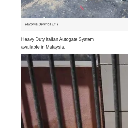
Telcoma Beninca BFT
Heavy Duty Italian Autogate System
available in Malaysia.