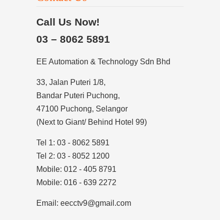
Call Us Now!
03 – 8062 5891
EE Automation & Technology Sdn Bhd
33, Jalan Puteri 1/8,
Bandar Puteri Puchong,
47100 Puchong, Selangor
(Next to Giant/ Behind Hotel 99)
Tel 1: 03 - 8062 5891
Tel 2: 03 - 8052 1200
Mobile: 012 - 405 8791
Mobile: 016 - 639 2272
Email: eecctv9@gmail.com