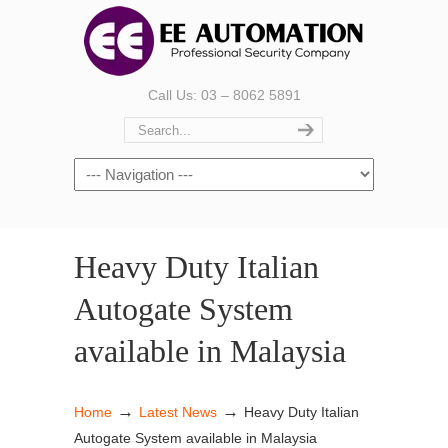
Call Us: 03 – 8062 5891
Heavy Duty Italian
Autogate System
available in Malaysia
→
→
Home
Latest News
Heavy Duty Italian
Autogate System available in Malaysia