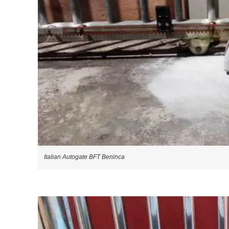
Italian Autogate BFT Beninca