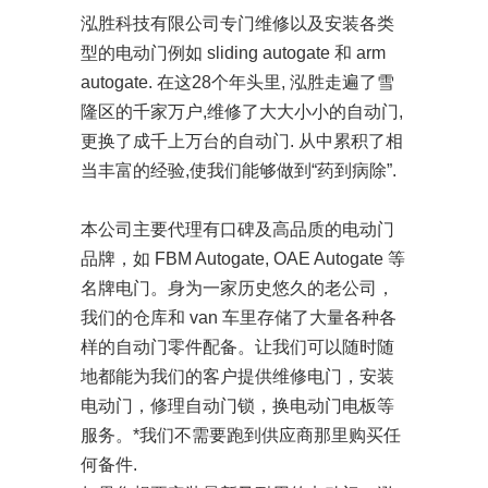
泓胜科技有限公司专门维修以及安装各类
型的电动门例如 sliding autogate 和 arm
autogate. 在这28个年头里, 泓胜走遍了雪
隆区的千家万户,维修了大大小小的自动门,
更换了成千上万台的自动门. 从中累积了相
当丰富的经验,使我们能够做到“药到病除”.
本公司主要代理有口碑及高品质的电动门
品牌，如 FBM Autogate, OAE Autogate 等
名牌电门。身为一家历史悠久的老公司，
我们的仓库和 van 车里存储了大量各种各
样的自动门零件配备。让我们可以随时随
地都能为我们的客户提供维修电门，安装
电动门，修理自动门锁，换电动门电板等
服务。*我们不需要跑到供应商那里购买任
何备件.