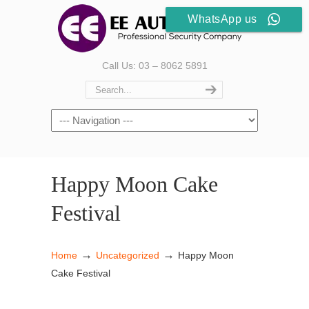
WhatsApp us
Call Us: 03 – 8062 5891
Happy Moon Cake
Festival
→
→
Home
Uncategorized
Happy Moon
Cake Festival