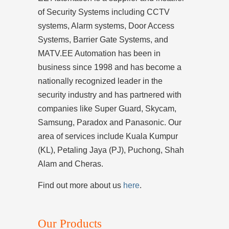
of Security Systems including CCTV
systems, Alarm systems, Door Access
Systems, Barrier Gate Systems, and
MATV.EE Automation has been in
business since 1998 and has become a
nationally recognized leader in the
security industry and has partnered with
companies like Super Guard, Skycam,
Samsung, Paradox and Panasonic. Our
area of services include Kuala Kumpur
(KL), Petaling Jaya (PJ), Puchong, Shah
Alam and Cheras.
Find out more about us
here
.
Our Products