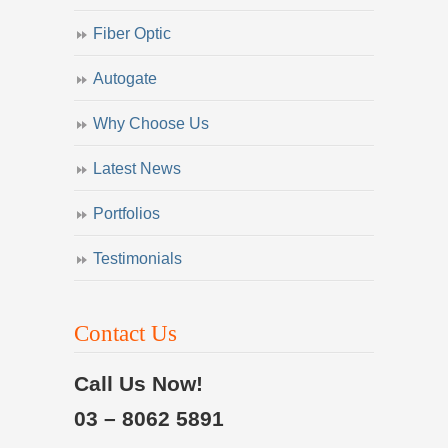
Fiber Optic
Autogate
Why Choose Us
Latest News
Portfolios
Testimonials
Contact Us
Call Us Now!
03 – 8062 5891