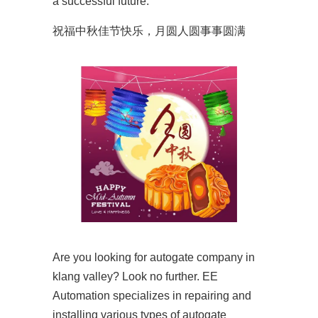
a successful future.
祝福中秋佳节快乐，月圆人圆事事圆满
Are you looking for autogate company in
klang valley? Look no further. EE
Automation specializes in repairing and
installing various types of autogate