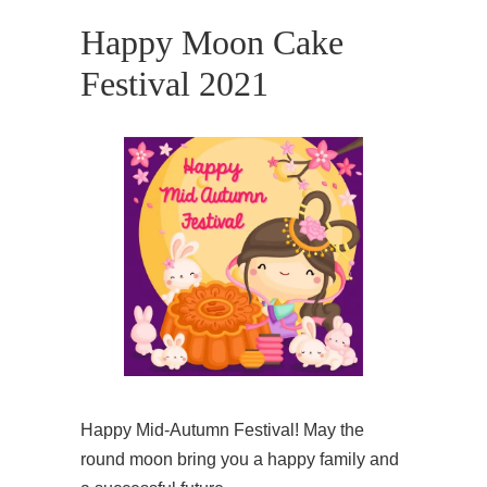
Happy Moon Cake
Festival 2021
Happy Mid-Autumn Festival! May the
round moon bring you a happy family and