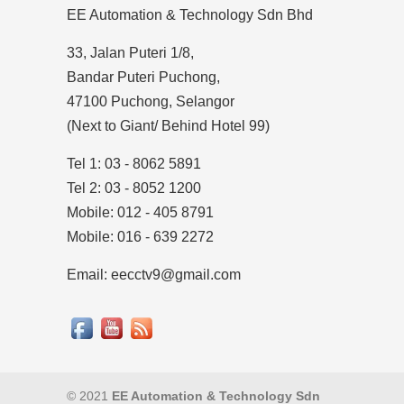
EE Automation & Technology Sdn Bhd
33, Jalan Puteri 1/8,
Bandar Puteri Puchong,
47100 Puchong, Selangor
(Next to Giant/ Behind Hotel 99)
Tel 1: 03 - 8062 5891
Tel 2: 03 - 8052 1200
Mobile: 012 - 405 8791
Mobile: 016 - 639 2272
Email: eecctv9@gmail.com
© 2021
EE Automation & Technology Sdn