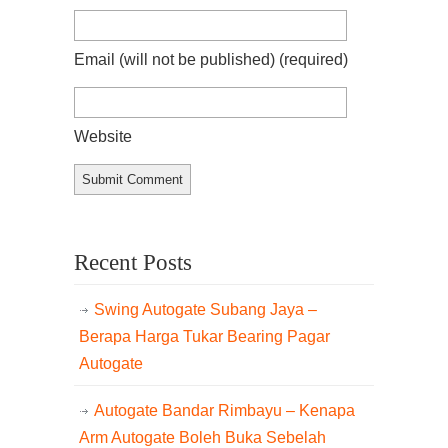
Email (will not be published)
(required)
Website
Recent Posts
Swing Autogate Subang Jaya –
Berapa Harga Tukar Bearing Pagar
Autogate
Autogate Bandar Rimbayu – Kenapa
Arm Autogate Boleh Buka Sebelah