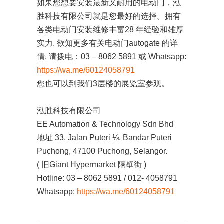
如果您想要安装最新又耐用的电动门，泓
胜科技有限公司就是您最好的选择。拥有
各类电动门安装维修丰富28 年经验和雄厚
实力. 欲知更多有关电动门autogate 的详
情, 请拨电：03 – 8062 5891 或 Whatsapp:
https://wa.me/60124058791
您也可以到我们3层楼的展览室参观。
泓胜科技有限公司
EE Automation & Technology Sdn Bhd
地址 33, Jalan Puteri ⅛, Bandar Puteri
Puchong, 47100 Puchong, Selangor.
( 旧Giant Hypermarket 隔壁街 )
Hotline: 03 – 8062 5891 / 012- 4058791
Whatsapp:
https://wa.me/60124058791