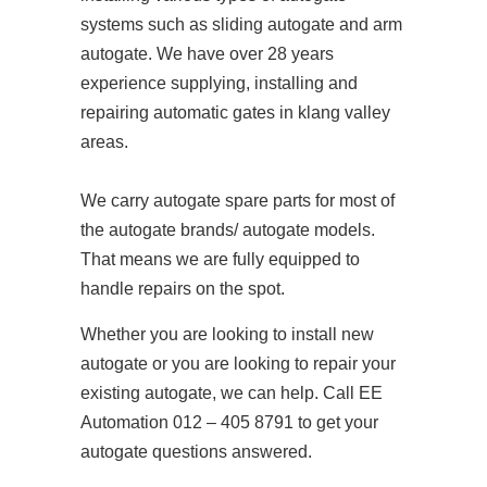
systems such as sliding autogate and arm
autogate. We have over 28 years
experience supplying, installing and
repairing automatic gates in klang valley
areas.
We carry autogate spare parts for most of
the autogate brands/ autogate models.
That means we are fully equipped to
handle repairs on the spot.
Whether you are looking to install new
autogate or you are looking to repair your
existing autogate, we can help. Call EE
Automation 012 – 405 8791 to get your
autogate questions answered.