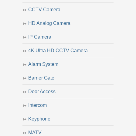
CCTV Camera
HD Analog Camera
IP Camera
4K Ultra HD CCTV Camera
Alarm System
Barrier Gate
Door Access
Intercom
Keyphone
MATV