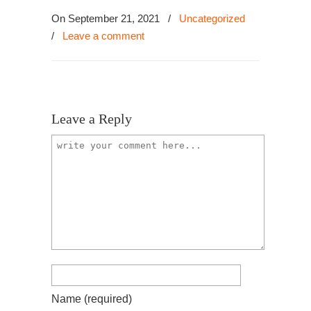
On September 21, 2021
/
Uncategorized
/
Leave a comment
Leave a Reply
Name
(required)