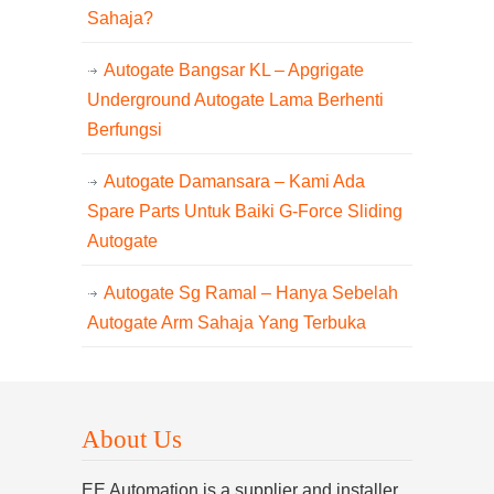
Sahaja?
Autogate Bangsar KL – Apgrigate
Underground Autogate Lama Berhenti
Berfungsi
Autogate Damansara – Kami Ada
Spare Parts Untuk Baiki G-Force Sliding
Autogate
Autogate Sg Ramal – Hanya Sebelah
Autogate Arm Sahaja Yang Terbuka
About Us
EE Automation is a supplier and installer