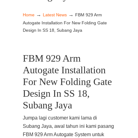
→
→
Home
Latest News
FBM 929 Arm
Autogate Installation For New Folding Gate
Design In SS 18, Subang Jaya
FBM 929 Arm
Autogate Installation
For New Folding Gate
Design In SS 18,
Subang Jaya
Jumpa lagi customer kami lama di
Subang Jaya, awal tahun ini kami pasang
FBM 929 Arm Autogate System untuk