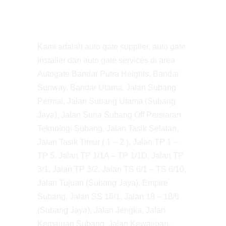
Kami adalah auto gate supplier, auto gate
installer dan auto gate services di area
Autogate Bandar Putra Heights, Bandar
Sunway, Bandar Utama, Jalan Subang
Permai, Jalan Subang Utama (Subang
Jaya), Jalan Suria Subang Off Persiaran
Teknologi Subang, Jalan Tasik Selatan,
Jalan Tasik Timur ( 1 – 2 ), Jalan TP 1 –
TP 5, Jalan TP 1/1A – TP 1/1D, Jalan TP
3/1, Jalan TP 3/2, Jalan TS 6/1 – TS 6/10,
Jalan Tujuan (Subang Jaya), Empire
Subang, Jalan SS 16/1, Jalan 18 – 18/6
(Subang Jaya), Jalan Jengka, Jalan
Kemajuan Subang, Jalan Kewajipan,