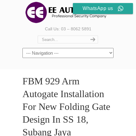
WhatsApp us
Call Us: 03 – 8062 5891
FBM 929 Arm
Autogate Installation
For New Folding Gate
Design In SS 18,
Subang Jaya