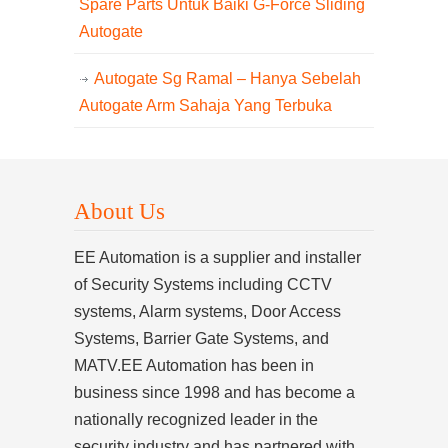
Spare Parts Untuk Baiki G-Force Sliding
Autogate
Autogate Sg Ramal – Hanya Sebelah
Autogate Arm Sahaja Yang Terbuka
About Us
EE Automation is a supplier and installer
of Security Systems including CCTV
systems, Alarm systems, Door Access
Systems, Barrier Gate Systems, and
MATV.EE Automation has been in
business since 1998 and has become a
nationally recognized leader in the
security industry and has partnered with