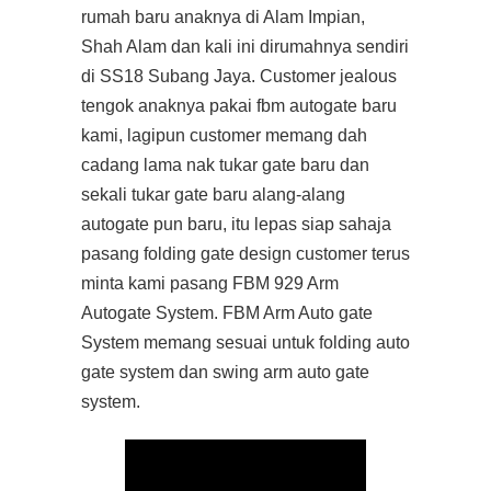
rumah baru anaknya di Alam Impian,
Shah Alam dan kali ini dirumahnya sendiri
di SS18 Subang Jaya. Customer jealous
tengok anaknya pakai fbm autogate baru
kami, lagipun customer memang dah
cadang lama nak tukar gate baru dan
sekali tukar gate baru alang-alang
autogate pun baru, itu lepas siap sahaja
pasang folding gate design customer terus
minta kami pasang FBM 929 Arm
Autogate System. FBM Arm Auto gate
System memang sesuai untuk folding auto
gate system dan swing arm auto gate
system.