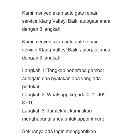
Kami menyediakan auto gate repair
service Klang Valley! Baiki autogate anda
dengan 3 langkah
Kami menyediakan auto gate repair
service Klang Valley! Baiki autogate anda
dengan 3 langkah
Langkah 1: Tangkap beberapa gambar
autogate dan nyatakan apa yang ada
perlukan
Langkah 2: Whatsapp kepada 012- 405
8791
Langkah 3: Juruteknik kami akan
menghubungi anda untuk appointment
Sekiranya ada ingin menggantikan