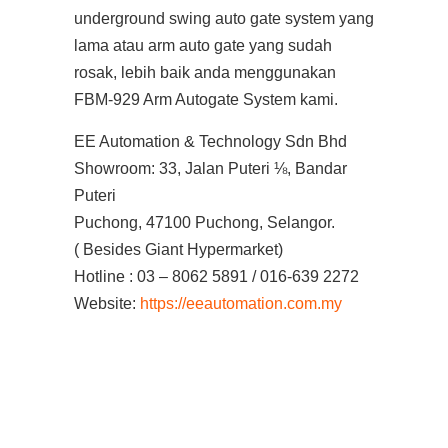
underground swing auto gate system yang
lama atau arm auto gate yang sudah
rosak, lebih baik anda menggunakan
FBM-929 Arm Autogate System kami.
EE Automation & Technology Sdn Bhd
Showroom: 33, Jalan Puteri ⅛, Bandar
Puteri
Puchong, 47100 Puchong, Selangor.
( Besides Giant Hypermarket)
Hotline : 03 – 8062 5891 / 016-639 2272
Website:
https://eeautomation.com.my