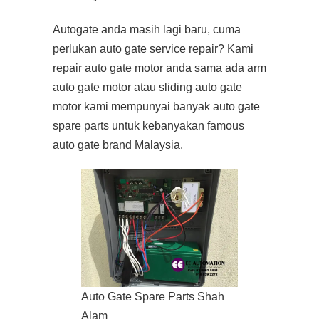
Autogate anda masih lagi baru, cuma
perlukan auto gate service repair? Kami
repair auto gate motor anda sama ada arm
auto gate motor atau sliding auto gate
motor kami mempunyai banyak auto gate
spare parts untuk kebanyakan famous
auto gate brand Malaysia.
Auto Gate Spare Parts Shah
Alam