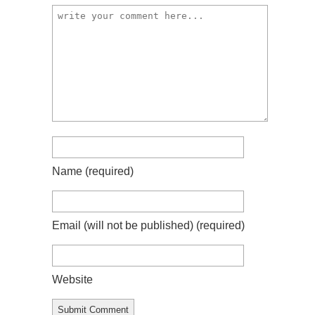
Name
(required)
Email (will not be published)
(required)
Website