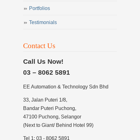
Portfolios
Testimonials
Contact Us
Call Us Now!
03 – 8062 5891
EE Automation & Technology Sdn Bhd
33, Jalan Puteri 1/8,
Bandar Puteri Puchong,
47100 Puchong, Selangor
(Next to Giant/ Behind Hotel 99)
Tel 1: 03 - 8062 5891