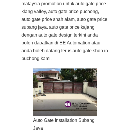
malaysia promotion untuk auto gate price
klang valley, auto gate price puchong,
auto gate price shah alam, auto gate price
subang jaya, auto gate price kajang
dengan auto gate design terkini anda
boleh daoatkan di EE Automation atau
anda boleh datang terus auto gate shop in
puchong kami.
Auto Gate Installation Subang
Jaya