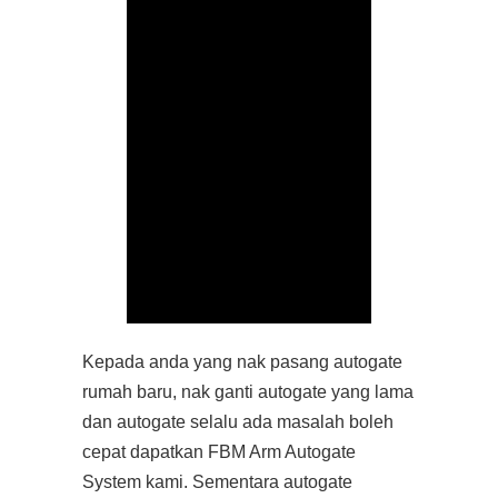
Kepada anda yang nak pasang autogate
rumah baru, nak ganti autogate yang lama
dan autogate selalu ada masalah boleh
cepat dapatkan FBM Arm Autogate
System kami. Sementara autogate