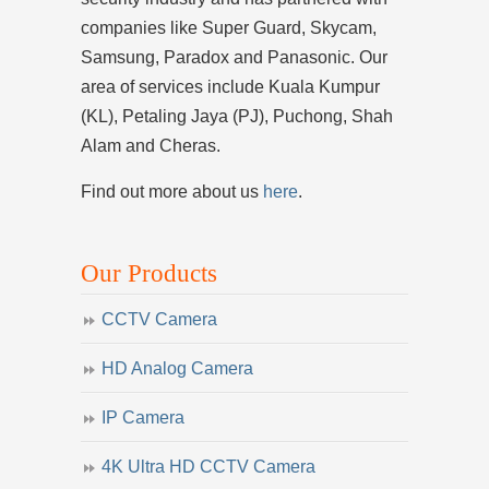
companies like Super Guard, Skycam,
Samsung, Paradox and Panasonic. Our
area of services include Kuala Kumpur
(KL), Petaling Jaya (PJ), Puchong, Shah
Alam and Cheras.
Find out more about us
here
.
Our Products
CCTV Camera
HD Analog Camera
IP Camera
4K Ultra HD CCTV Camera