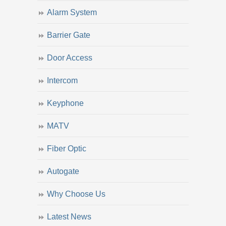
Alarm System
Barrier Gate
Door Access
Intercom
Keyphone
MATV
Fiber Optic
Autogate
Why Choose Us
Latest News