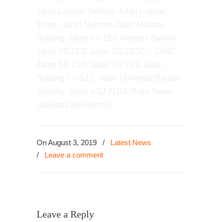
Jalan Lagoon Selatan, Jalan Lagoon
Timur , Jalan Makmur, Jalan Mutiara
Subang, Jalan SS 12/1 Wangsa Baiduri,
Jalan SS 12/2, Jalan SS 13/3C – 13/6C,
Jalan SS 15/8, Jalan SS 16/1, Jalan
Subang 1 USJ 1, Jalan Universiti Bandar
Sunway, Jalan USJ 21/10, Bayu Tower
(Saujana Residency).
On August 3, 2019
/
Latest News
/
Leave a comment
Leave a Reply