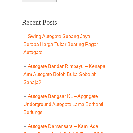
Recent Posts
Swing Autogate Subang Jaya –
Berapa Harga Tukar Bearing Pagar
Autogate
Autogate Bandar Rimbayu – Kenapa
Arm Autogate Boleh Buka Sebelah
Sahaja?
Autogate Bangsar KL – Apgrigate
Underground Autogate Lama Berhenti
Berfungsi
Autogate Damansara – Kami Ada