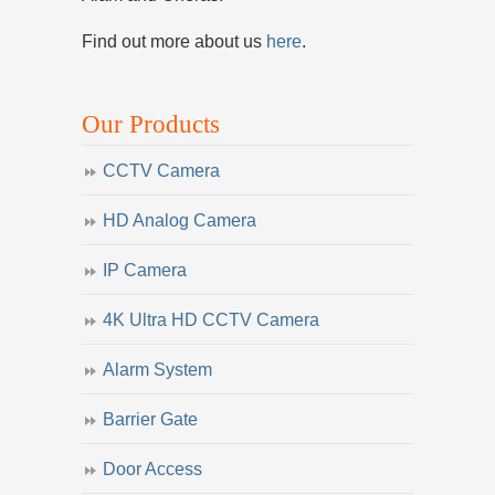
Find out more about us
here
.
Our Products
CCTV Camera
HD Analog Camera
IP Camera
4K Ultra HD CCTV Camera
Alarm System
Barrier Gate
Door Access