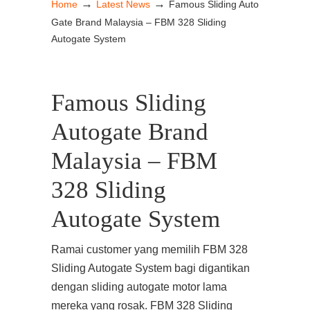
→
→
Home
Latest News
Famous Sliding Auto
Gate Brand Malaysia – FBM 328 Sliding
Autogate System
Famous Sliding
Autogate Brand
Malaysia – FBM
328 Sliding
Autogate System
Ramai customer yang memilih FBM 328
Sliding Autogate System bagi digantikan
dengan sliding autogate motor lama
mereka yang rosak. FBM 328 Sliding