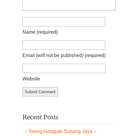
Name
(required)
Email (will not be published)
(required)
Website
Recent Posts
Swing Autogate Subang Jaya –