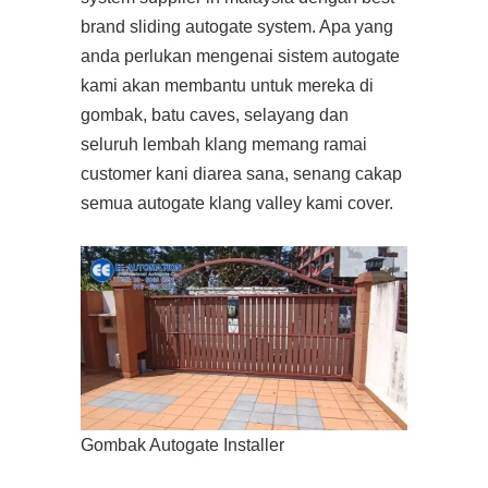
brand sliding autogate system. Apa yang
anda perlukan mengenai sistem autogate
kami akan membantu untuk mereka di
gombak, batu caves, selayang dan
seluruh lembah klang memang ramai
customer kani diarea sana, senang cakap
semua autogate klang valley kami cover.
Gombak Autogate Installer