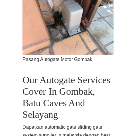
Pasang Autogate Motor Gombak
Our Autogate Services
Cover In Gombak,
Batu Caves And
Selayang
Dapatkan automatic gate sliding gate
system supplier in malaysia dengan best