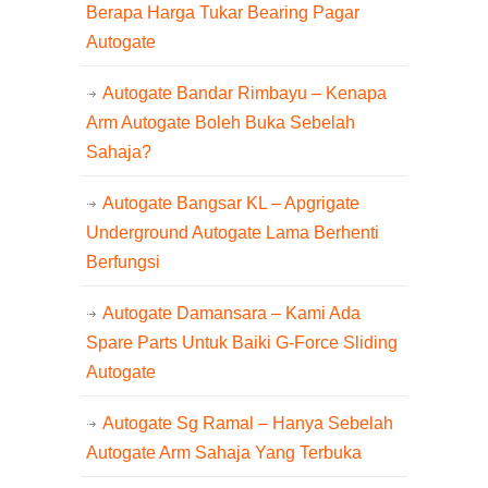
Berapa Harga Tukar Bearing Pagar
Autogate
Autogate Bandar Rimbayu – Kenapa
Arm Autogate Boleh Buka Sebelah
Sahaja?
Autogate Bangsar KL – Apgrigate
Underground Autogate Lama Berhenti
Berfungsi
Autogate Damansara – Kami Ada
Spare Parts Untuk Baiki G-Force Sliding
Autogate
Autogate Sg Ramal – Hanya Sebelah
Autogate Arm Sahaja Yang Terbuka