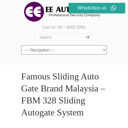
WhatsApp us
Call Us: 03 – 8062 5891
Famous Sliding Auto
Gate Brand Malaysia –
FBM 328 Sliding
Autogate System