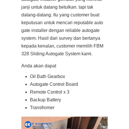
janji untuk datang betulkan. tapi tak
datang-datang. Itu yang customer buat
keputusan untuk mencari reputable auto
gate installer dengan reliable autogate
system. Hasil dari survey dan bertanya
kepada kenalan, customer memilih FBM
328 Sliding Autogate System kami.
Anda akan dapat
Oil Bath Gearbox
Autogate Control Board
Remote Control x 3
Backup Battery
Transfromer