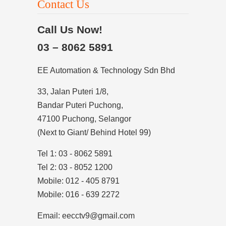
Contact Us
Call Us Now!
03 – 8062 5891
EE Automation & Technology Sdn Bhd
33, Jalan Puteri 1/8,
Bandar Puteri Puchong,
47100 Puchong, Selangor
(Next to Giant/ Behind Hotel 99)
Tel 1: 03 - 8062 5891
Tel 2: 03 - 8052 1200
Mobile: 012 - 405 8791
Mobile: 016 - 639 2272
Email: eecctv9@gmail.com