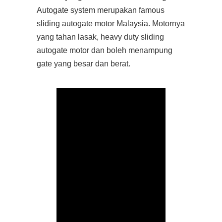
Autogate system merupakan famous
sliding autogate motor Malaysia. Motornya
yang tahan lasak, heavy duty sliding
autogate motor dan boleh menampung
gate yang besar dan berat.