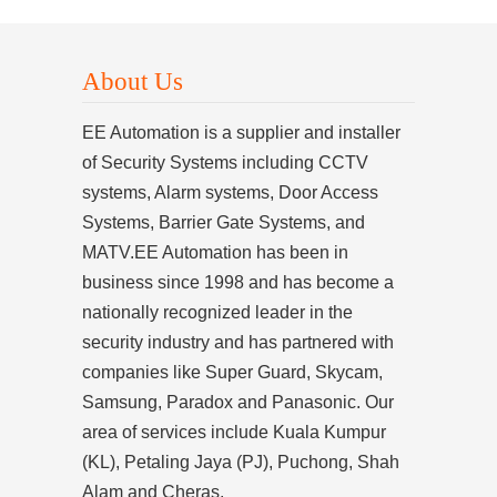
About Us
EE Automation is a supplier and installer
of Security Systems including CCTV
systems, Alarm systems, Door Access
Systems, Barrier Gate Systems, and
MATV.EE Automation has been in
business since 1998 and has become a
nationally recognized leader in the
security industry and has partnered with
companies like Super Guard, Skycam,
Samsung, Paradox and Panasonic. Our
area of services include Kuala Kumpur
(KL), Petaling Jaya (PJ), Puchong, Shah
Alam and Cheras.