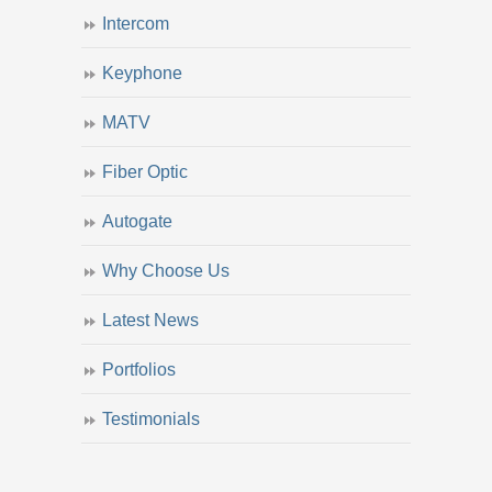
Intercom
Keyphone
MATV
Fiber Optic
Autogate
Why Choose Us
Latest News
Portfolios
Testimonials