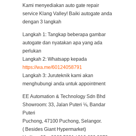
Kami menyediakan auto gate repair
service Klang Valley! Baiki autogate anda
dengan 3 langkah
Langkah 1: Tangkap beberapa gambar
autogate dan nyatakan apa yang ada
perlukan
Langkah 2: Whatsapp kepada
https://wa.me/60124058791
Langkah 3: Juruteknik kami akan
menghubungi anda untuk appointment
EE Automation & Technology Sdn Bhd
Showroom: 33, Jalan Puteri ⅛, Bandar
Puteri
Puchong, 47100 Puchong, Selangor.
( Besides Giant Hypermarket)