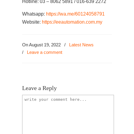
Hotline: 03 – 8062 5891 / 016-639 2272
Whatsapp:
https://wa.me/60124058791
Website:
https://eeautomation.com.my
On August 19, 2022
/
Latest News
/
Leave a comment
Leave a Reply