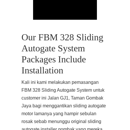
Our FBM 328 Sliding
Autogate System
Packages Include
Installation
Kali ini kami melakukan pemasangan
FBM 328 Sliding Autogate System untuk
customer ini Jalan GJ1, Taman Gombak
Jaya bagi menggantikan sliding autogate
motor lamanya yang hampir sebulan
rosak sebab menunggu original sliding
autogate installer gombak yang mereka