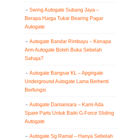
Swing Autogate Subang Jaya –
Berapa Harga Tukar Bearing Pagar
Autogate
Autogate Bandar Rimbayu – Kenapa
Arm Autogate Boleh Buka Sebelah
Sahaja?
Autogate Bangsar KL – Apgrigate
Underground Autogate Lama Berhenti
Berfungsi
Autogate Damansara – Kami Ada
Spare Parts Untuk Baiki G-Force Sliding
Autogate
Autogate Sg Ramal – Hanya Sebelah