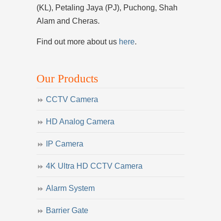
(KL), Petaling Jaya (PJ), Puchong, Shah
Alam and Cheras.
Find out more about us
here
.
Our Products
CCTV Camera
HD Analog Camera
IP Camera
4K Ultra HD CCTV Camera
Alarm System
Barrier Gate