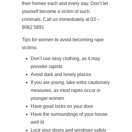
their homes each and every day. Don’t let
yourself become a victim of such
criminals. Call us immediately at 03 –
8062 5891
Tips for women to avoid becoming rape
victims:
Don’t use sexy clothing, as it may
provoke rapists
Avoid dark and lonely places
If you are young, take extra cautionary
measures, as most rapes occur in
younger women
Have good locks on your door
Have the surroundings of your house
well lit
Lock your doors and windows safely