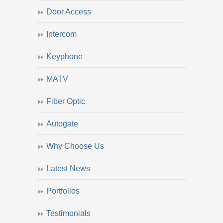
Door Access
Intercom
Keyphone
MATV
Fiber Optic
Autogate
Why Choose Us
Latest News
Portfolios
Testimonials