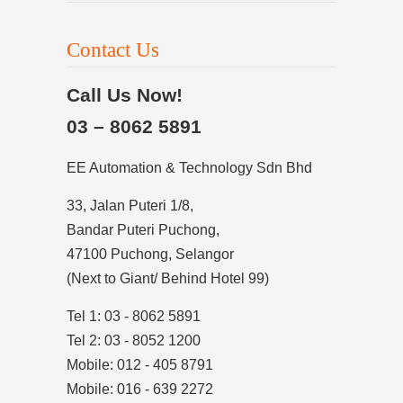
Contact Us
Call Us Now!
03 – 8062 5891
EE Automation & Technology Sdn Bhd
33, Jalan Puteri 1/8,
Bandar Puteri Puchong,
47100 Puchong, Selangor
(Next to Giant/ Behind Hotel 99)
Tel 1: 03 - 8062 5891
Tel 2: 03 - 8052 1200
Mobile: 012 - 405 8791
Mobile: 016 - 639 2272