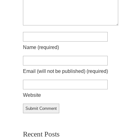
Name
(required)
Email (will not be published)
(required)
Website
Recent Posts