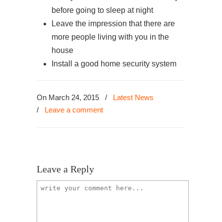
before going to sleep at night
Leave the impression that there are
more people living with you in the
house
Install a good home security system
On March 24, 2015
/
Latest News
/
Leave a comment
Leave a Reply