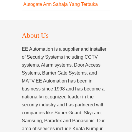
Autogate Arm Sahaja Yang Terbuka
About Us
EE Automation is a supplier and installer
of Security Systems including CCTV
systems, Alarm systems, Door Access
Systems, Barrier Gate Systems, and
MATV.EE Automation has been in
business since 1998 and has become a
nationally recognized leader in the
security industry and has partnered with
companies like Super Guard, Skycam,
Samsung, Paradox and Panasonic. Our
area of services include Kuala Kumpur