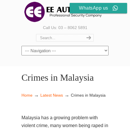
WhatsApp us
Call Us: 03 – 8062 5891
Crimes in Malaysia
→
→
Home
Latest News
Crimes in Malaysia
Malaysia has a growing problem with
violent crime, many women being raped in