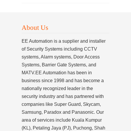
About Us
EE Automation is a supplier and installer
of Security Systems including CCTV
systems, Alarm systems, Door Access
Systems, Barrier Gate Systems, and
MATV.EE Automation has been in
business since 1998 and has become a
nationally recognized leader in the
security industry and has partnered with
companies like Super Guard, Skycam,
Samsung, Paradox and Panasonic. Our
area of services include Kuala Kumpur
(KL), Petaling Jaya (PJ), Puchong, Shah