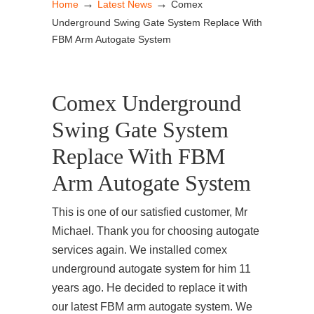
→
→
Home
Latest News
Comex
Underground Swing Gate System Replace With
FBM Arm Autogate System
Comex Underground
Swing Gate System
Replace With FBM
Arm Autogate System
This is one of our satisfied customer, Mr
Michael. Thank you for choosing autogate
services again. We installed comex
underground autogate system for him 11
years ago. He decided to replace it with
our latest FBM arm autogate system. We