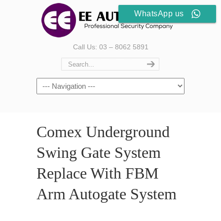
WhatsApp us
Call Us: 03 – 8062 5891
Comex Underground
Swing Gate System
Replace With FBM
Arm Autogate System