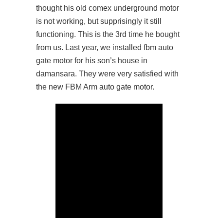
thought his old comex underground motor
is not working, but supprisingly it still
functioning. This is the 3rd time he bought
from us. Last year, we installed fbm auto
gate motor for his son’s house in
damansara. They were very satisfied with
the new FBM Arm auto gate motor.