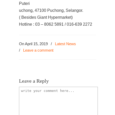
Puteri
uchong, 47100 Puchong, Selangor.
( Besides Giant Hypermarket)
Hotline : 03 – 8062 5891 / 016-639 2272
On April 15, 2019
/
Latest News
/
Leave a comment
Leave a Reply