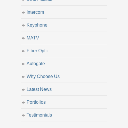
Intercom
Keyphone
MATV
Fiber Optic
Autogate
Why Choose Us
Latest News
Portfolios
Testimonials