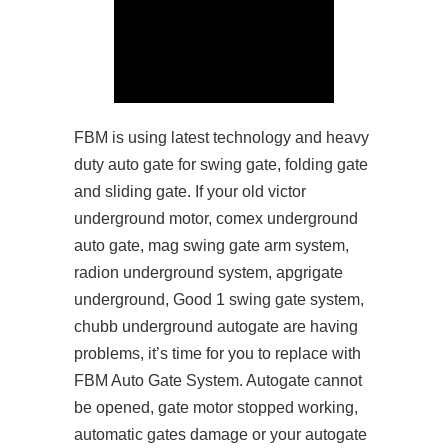
FBM is using latest technology and heavy
duty auto gate for swing gate, folding gate
and sliding gate. If your old victor
underground motor, comex underground
auto gate, mag swing gate arm system,
radion underground system, apgrigate
underground, Good 1 swing gate system,
chubb underground autogate are having
problems, it’s time for you to replace with
FBM Auto Gate System. Autogate cannot
be opened, gate motor stopped working,
automatic gates damage or your autogate