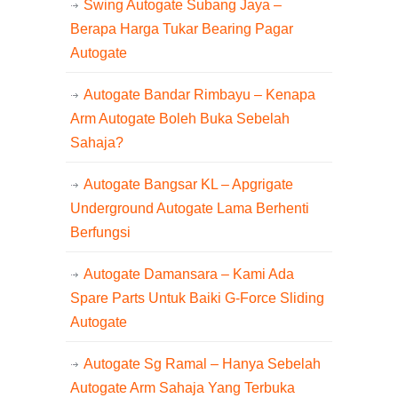
Swing Autogate Subang Jaya –
Berapa Harga Tukar Bearing Pagar
Autogate
Autogate Bandar Rimbayu – Kenapa
Arm Autogate Boleh Buka Sebelah
Sahaja?
Autogate Bangsar KL – Apgrigate
Underground Autogate Lama Berhenti
Berfungsi
Autogate Damansara – Kami Ada
Spare Parts Untuk Baiki G-Force Sliding
Autogate
Autogate Sg Ramal – Hanya Sebelah
Autogate Arm Sahaja Yang Terbuka