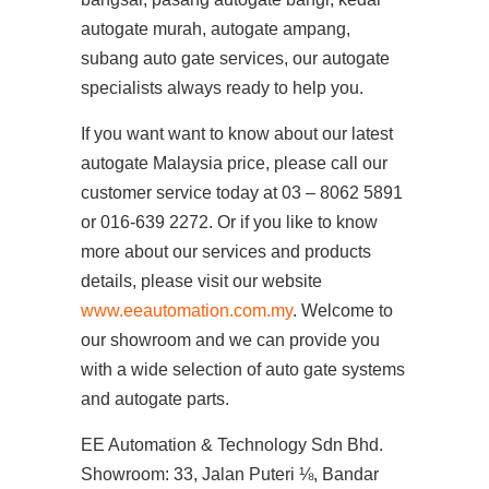
autogate murah, autogate ampang,
subang auto gate services, our autogate
specialists always ready to help you.
If you want want to know about our latest
autogate Malaysia price, please call our
customer service today at 03 – 8062 5891
or 016-639 2272. Or if you like to know
more about our services and products
details, please visit our website
www.eeautomation.com.my
. Welcome to
our showroom and we can provide you
with a wide selection of auto gate systems
and autogate parts.
EE Automation & Technology Sdn Bhd.
Showroom: 33, Jalan Puteri ⅛, Bandar