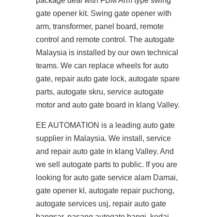
package deal with FBM Arm type swing
gate opener kit. Swing gate opener with
arm, transformer, panel board, remote
control and remote control. The autogate
Malaysia is installed by our own technical
teams. We can replace wheels for auto
gate, repair auto gate lock, autogate spare
parts, autogate skru, service autogate
motor and auto gate board in klang Valley.
EE AUTOMATION is a leading auto gate
supplier in Malaysia. We install, service
and repair auto gate in klang Valley. And
we sell autogate parts to public. If you are
looking for auto gate service alam Damai,
gate opener kl, autogate repair puchong,
autogate services usj, repair auto gate
bangsar, pasang autogate bangi, kedai