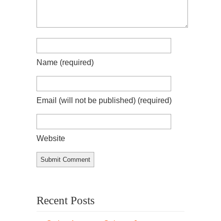
Name
(required)
Email (will not be published)
(required)
Website
Recent Posts