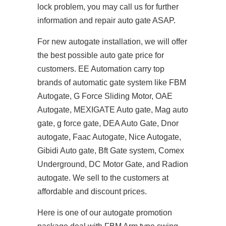
lock problem, you may call us for further
information and repair auto gate ASAP.
For new autogate installation, we will offer
the best possible auto gate price for
customers. EE Automation carry top
brands of automatic gate system like FBM
Autogate, G Force Sliding Motor, OAE
Autogate, MEXIGATE Auto gate, Mag auto
gate, g force gate, DEA Auto Gate, Dnor
autogate, Faac Autogate, Nice Autogate,
Gibidi Auto gate, Bft Gate system, Comex
Underground, DC Motor Gate, and Radion
autogate. We sell to the customers at
affordable and discount prices.
Here is one of our autogate promotion