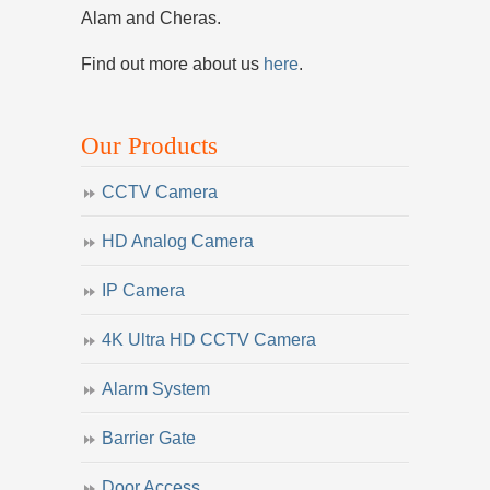
Alam and Cheras.
Find out more about us
here
.
Our Products
CCTV Camera
HD Analog Camera
IP Camera
4K Ultra HD CCTV Camera
Alarm System
Barrier Gate
Door Access