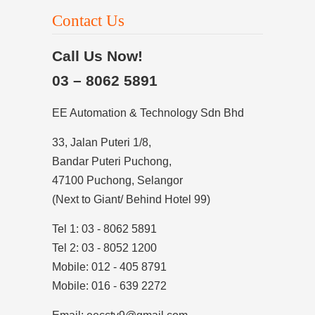
Contact Us
Call Us Now!
03 – 8062 5891
EE Automation & Technology Sdn Bhd
33, Jalan Puteri 1/8,
Bandar Puteri Puchong,
47100 Puchong, Selangor
(Next to Giant/ Behind Hotel 99)
Tel 1: 03 - 8062 5891
Tel 2: 03 - 8052 1200
Mobile: 012 - 405 8791
Mobile: 016 - 639 2272