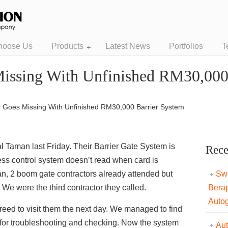
hoose Us
Products
Latest News
Portfolios
T
Missing With Unfinished RM30,000
r Goes Missing With Unfinished RM30,000 Barrier System
l Taman last Friday. Their Barrier Gate System is
Rece
ess control system doesn’t read when card is
an, 2 boom gate contractors already attended but
Swi
. We were the third contractor they called.
Bera
Auto
ed to visit them the next day. We managed to find
 for troubleshooting and checking. Now the sy
stem
Au