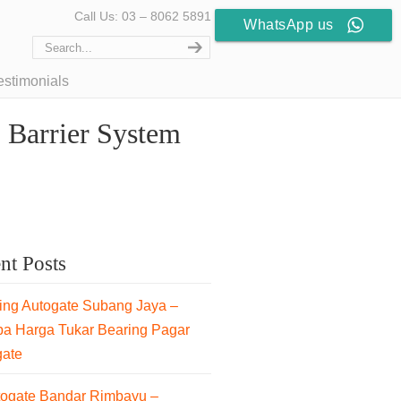
Call Us: 03 – 8062 5891
WhatsApp us
estimonials
 Barrier System
nt Posts
ng Autogate Subang Jaya –
pa Harga Tukar Bearing Pagar
gate
togate Bandar Rimbayu –