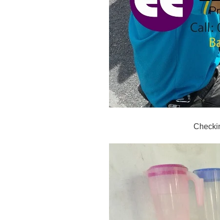
Checki