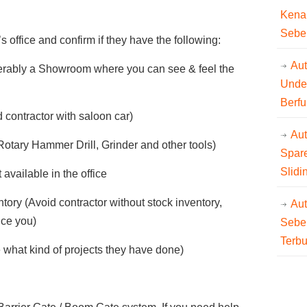
Kena
Sebe
s office and confirm if they have the following:
Aut
eferably a Showroom where you can see & feel the
Unde
Berfu
 contractor with saloon car)
Au
(Rotary Hammer Drill, Grinder and other tools)
Spare
Slidi
available in the office
tory (Avoid contractor without stock inventory,
Au
ice you)
Sebe
Terb
 what kind of projects they have done)