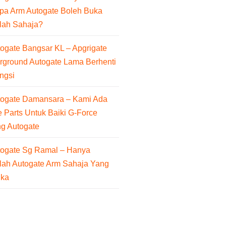
pa Arm Autogate Boleh Buka
lah Sahaja?
ogate Bangsar KL – Apgrigate
rground Autogate Lama Berhenti
ngsi
togate Damansara – Kami Ada
 Parts Untuk Baiki G-Force
ng Autogate
togate Sg Ramal – Hanya
lah Autogate Arm Sahaja Yang
uka