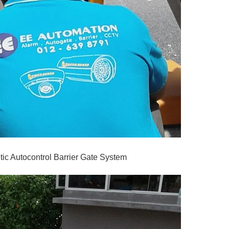
ic Autocontrol Barrier Gate System