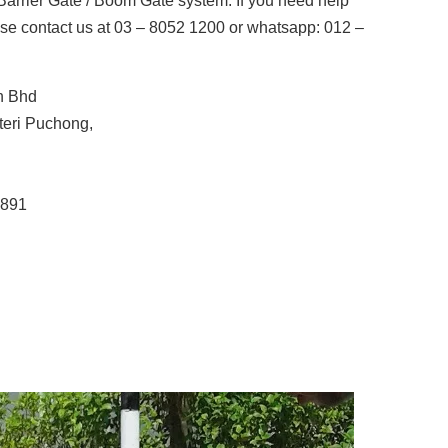
arrier Gate / Boom Gate system. If you need help
se contact us at 03 – 8052 1200 or whatsapp: 012 –
n Bhd
uteri Puchong,
5891