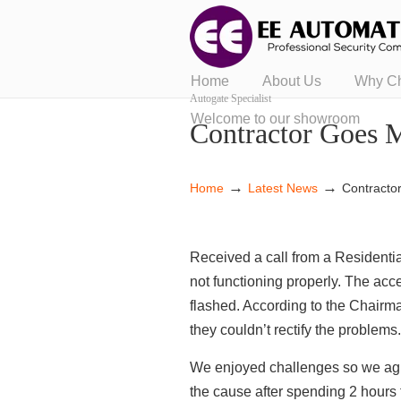
Home
About Us
Why C
Autogate Specialist
Welcome to our showroom
Contractor Goes 
→
→
Home
Latest News
Contracto
Received a call from a Residentia
not functioning properly. The acc
flashed. According to the Chairm
they couldn’t rectify the problems
We enjoyed challenges so we agre
the cause after spending 2 hours