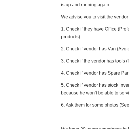
is up and running again.
We advise you to visit the vendor’
1. Check if they have Office (Pr
products)
2. Check if vendor has Van (Avoid
3. Check if the vendor has tools 
4. Check if vendor has Spare Part 
5. Check if vendor has stock inven
because he won’t be able to serv
6. Ask them for some photos (See