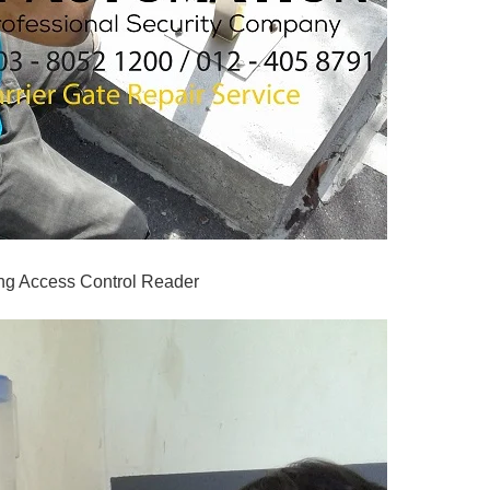
ng Access Control Reader