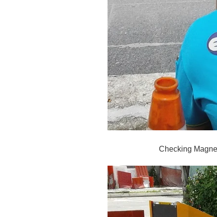
Checking Magnet