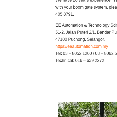
We have 20 years experience in B
with your boom gate system, plea
405 8791.
EE Automation & Technology Sd
51-2, Jalan Puteri 2/1, Bandar P
47100 Puchong, Selangor.
https://eeautomation.com.my
Tel: 03 – 8052 1200 / 03 – 8062 
Technical: 016 – 639 2272