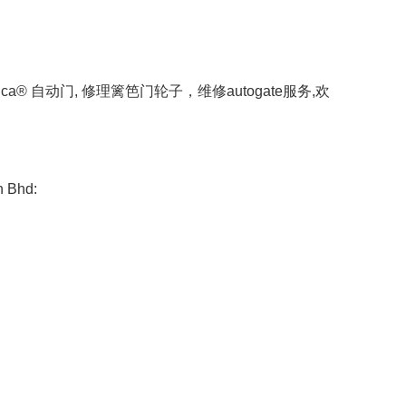
a® 自动门, 修理篱笆门轮子，维修autogate服务,欢
n Bhd: