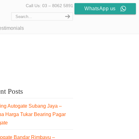
Call Us: 03 – 8062 5891
WhatsApp us
estimonials
nt Posts
ng Autogate Subang Jaya –
pa Harga Tukar Bearing Pagar
gate
togate Bandar Rimbayu –