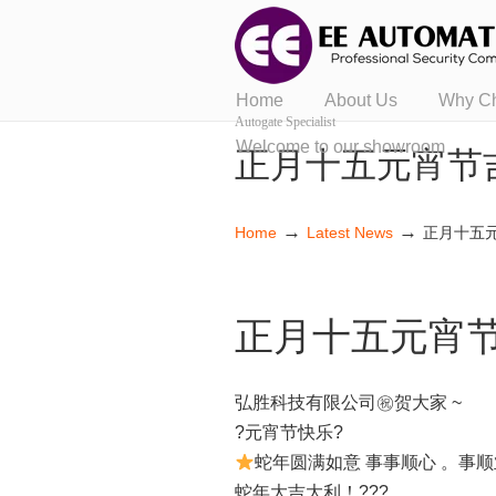
Home
About Us
Why C
Autogate Specialist
Welcome to our showroom
正月十五元宵节
→
→
Home
Latest News
正月十五
正月十五元宵
弘胜科技有限公司㊗贺大家 ~
?元宵节快乐?
蛇年圆满如意 事事顺心 。事顺
蛇年大吉大利！???