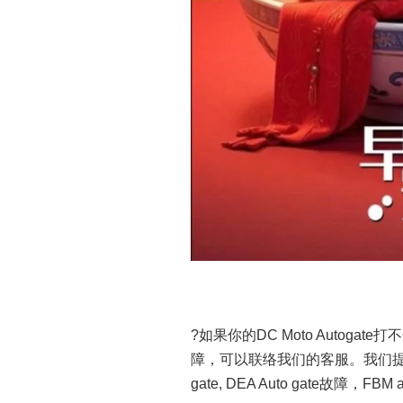
?如果你的DC Moto Autogate打不
障，可以联络我们的客服。我们提供修理Dn
gate, DEA Auto gate故障，FBM 