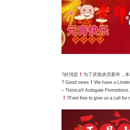
?好消息
为了庆祝农历新年，本
? Good news
We have a Limite
– Tronica® Autogate Promotions.
?Feel free to give us a call for