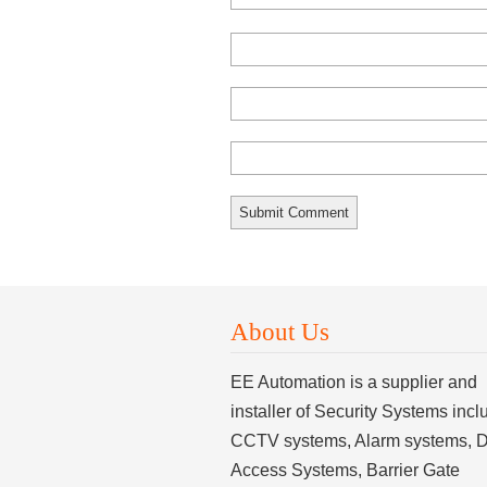
About Us
EE Automation is a supplier and
installer of Security Systems incl
CCTV systems, Alarm systems, 
Access Systems, Barrier Gate