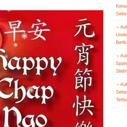
Kena
Sebe
Aut
Unde
Berfu
Au
Spare
Slidi
Au
Sebe
Terb