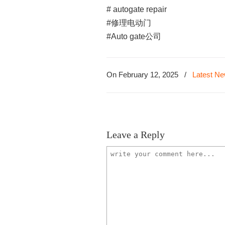
# autogate repair
#修理电动门
#Auto gate公司
On February 12, 2025
/
Latest N
Leave a Reply