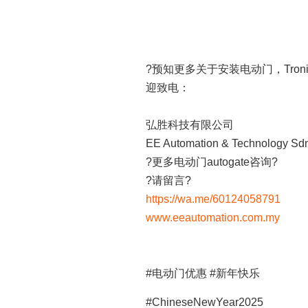
?预知更多关于安装电动门，Tronic
迎致电：
弘胜科技有限公司
EE Automation & Technology Sd
?更多电动门autogate咨询?
?请留言?
https://wa.me/60124058791
www.eeautomation.com.my
#电动门优惠 #新年快乐
#ChineseNewYear2025