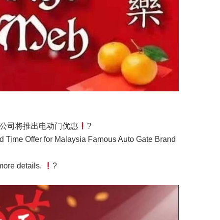
公司将推出电动门优惠
?
d Time Offer for Malaysia Famous Auto Gate Brand
 more details.
?