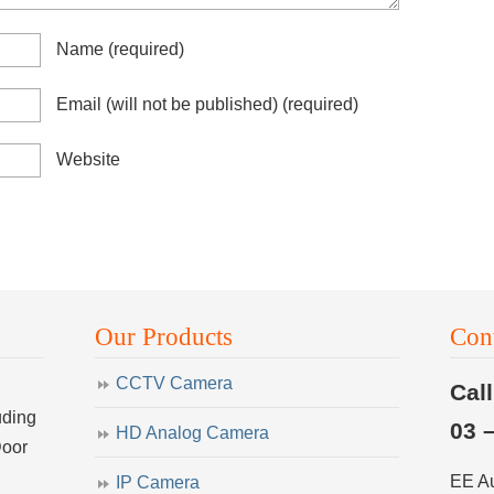
Name
(required)
Email (will not be published)
(required)
Website
Our Products
Con
CCTV Camera
Cal
uding
03 
HD Analog Camera
Door
EE A
IP Camera