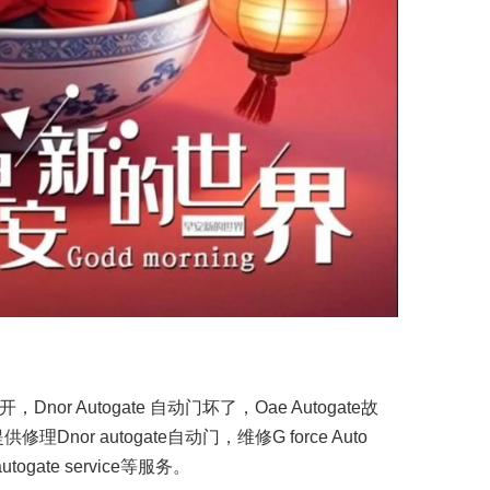
开，Dnor Autogate 自动门坏了，Oae Autogate故
or autogate自动门，维修G force Auto
autogate service等服务。