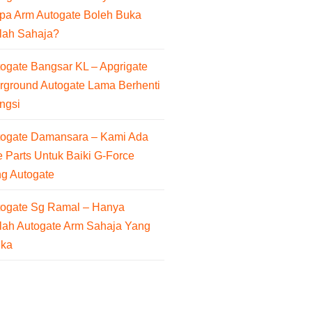
pa Arm Autogate Boleh Buka
lah Sahaja?
ogate Bangsar KL – Apgrigate
rground Autogate Lama Berhenti
ngsi
togate Damansara – Kami Ada
 Parts Untuk Baiki G-Force
ng Autogate
togate Sg Ramal – Hanya
lah Autogate Arm Sahaja Yang
uka