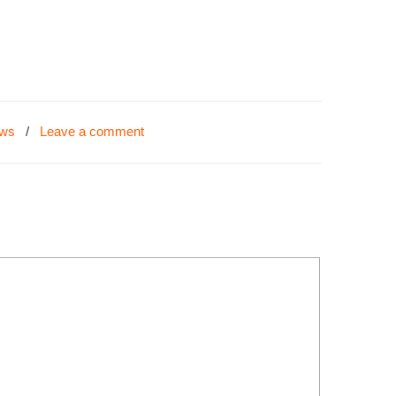
ews
/
Leave a comment