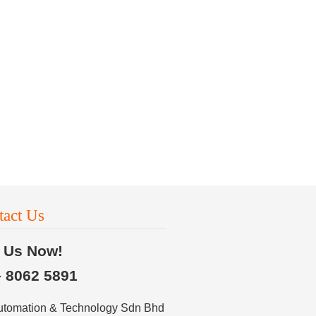
tact Us
l Us Now!
– 8062 5891
utomation & Technology Sdn Bhd