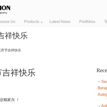
hoose Us
Products
Latest News
Portfolios
T
吉祥快乐
元宵节吉祥快乐
Rece
节吉祥快乐
Swi
Bera
Auto
业顺家兴 ！
Au