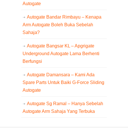
Autogate
Autogate Bandar Rimbayu – Kenapa
Arm Autogate Boleh Buka Sebelah
Sahaja?
Autogate Bangsar KL – Apgrigate
Underground Autogate Lama Berhenti
Berfungsi
Autogate Damansara – Kami Ada
Spare Parts Untuk Baiki G-Force Sliding
Autogate
Autogate Sg Ramal – Hanya Sebelah
Autogate Arm Sahaja Yang Terbuka