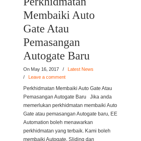
Perkhidmatan
Membaiki Auto
Gate Atau
Pemasangan
Autogate Baru
On May 16, 2017
/
Latest News
/
Leave a comment
Perkhidmatan Membaiki Auto Gate Atau
Pemasangan Autogate Baru Jika anda
memerlukan perkhidmatan membaiki Auto
Gate atau pemasangan Autogate baru, EE
Automation boleh menawarkan
perkhidmatan yang terbaik. Kami boleh
membaiki Autogate, Sliding dan