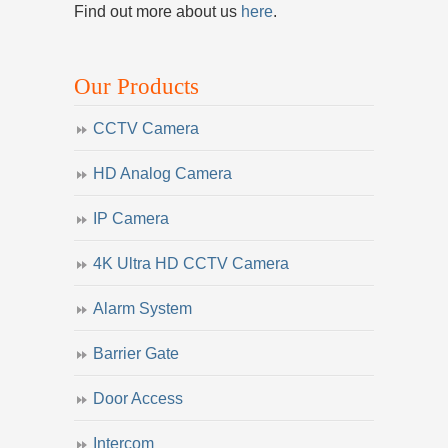
Find out more about us
here
.
Our Products
CCTV Camera
HD Analog Camera
IP Camera
4K Ultra HD CCTV Camera
Alarm System
Barrier Gate
Door Access
Intercom