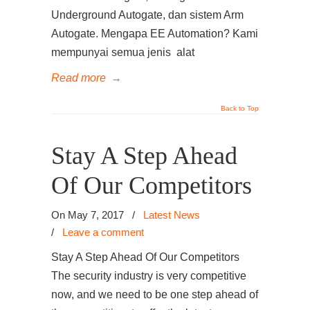
Underground Autogate, dan sistem Arm
Autogate. Mengapa EE Automation? Kami
mempunyai semua jenis alat
Read more
→
Back to Top
Stay A Step Ahead
Of Our Competitors
On May 7, 2017
/
Latest News
/
Leave a comment
Stay A Step Ahead Of Our Competitors
The security industry is very competitive
now, and we need to be one step ahead of