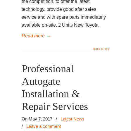
the competition, to offer the latest
technology, provide good after sales
service and with spare parts immediately
available on-site. 2 Units New Toyota
Read more
→
Back to Top
Professional
Autogate
Installation &
Repair Services
On May 7, 2017
/
Latest News
/
Leave a comment