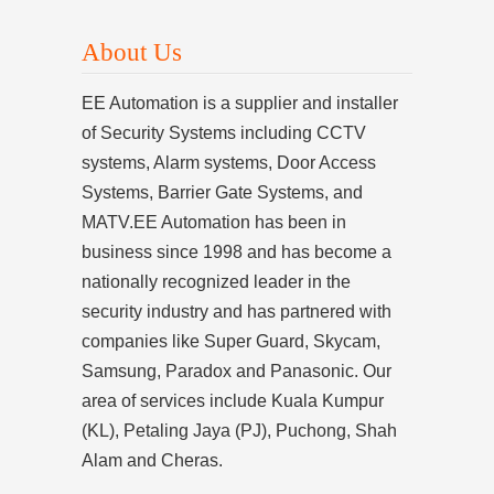
About Us
EE Automation is a supplier and installer
of Security Systems including CCTV
systems, Alarm systems, Door Access
Systems, Barrier Gate Systems, and
MATV.EE Automation has been in
business since 1998 and has become a
nationally recognized leader in the
security industry and has partnered with
companies like Super Guard, Skycam,
Samsung, Paradox and Panasonic. Our
area of services include Kuala Kumpur
(KL), Petaling Jaya (PJ), Puchong, Shah
Alam and Cheras.