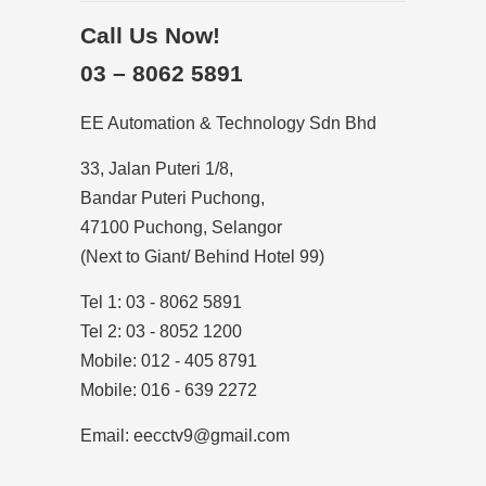
Call Us Now!
03 – 8062 5891
EE Automation & Technology Sdn Bhd
33, Jalan Puteri 1/8,
Bandar Puteri Puchong,
47100 Puchong, Selangor
(Next to Giant/ Behind Hotel 99)
Tel 1: 03 - 8062 5891
Tel 2: 03 - 8052 1200
Mobile: 012 - 405 8791
Mobile: 016 - 639 2272
Email: eecctv9@gmail.com