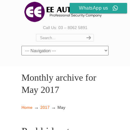
WhatsApp us
Call Us: 03 – 8062 5891
Monthly archive for
May 2017
→
→
Home
2017
May