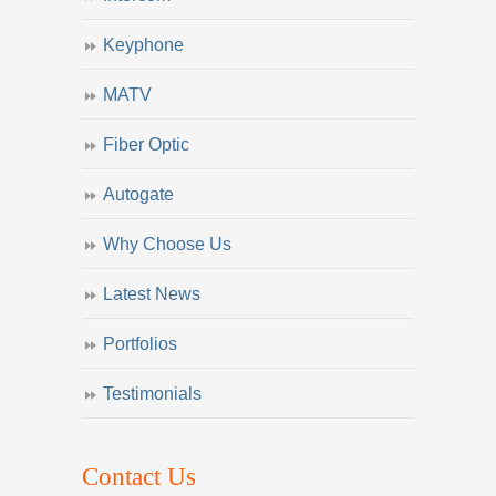
Keyphone
MATV
Fiber Optic
Autogate
Why Choose Us
Latest News
Portfolios
Testimonials
Contact Us