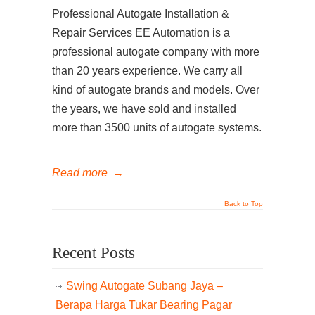
Professional Autogate Installation &
Repair Services EE Automation is a
professional autogate company with more
than 20 years experience. We carry all
kind of autogate brands and models. Over
the years, we have sold and installed
more than 3500 units of autogate systems.
Read more
→
Back to Top
Recent Posts
Swing Autogate Subang Jaya –
Berapa Harga Tukar Bearing Pagar