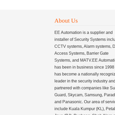
About Us
EE Automation is a supplier and
installer of Security Systems incl
CCTV systems, Alarm systems, 
Access Systems, Barrier Gate
Systems, and MATV.EE Automat
has been in business since 1998
has become a nationally recogni
leader in the security industry an
partnered with companies like S
Guard, Skycam, Samsung, Para
and Panasonic. Our area of servi
include Kuala Kumpur (KL), Peta