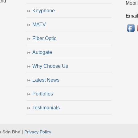
and
Mobil
Keyphone
Emai
MATV
Fiber Optic
Autogate
Why Choose Us
Latest News
Portfolios
Testimonials
y Sdn Bhd
|
Privacy Policy