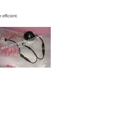
efficient.