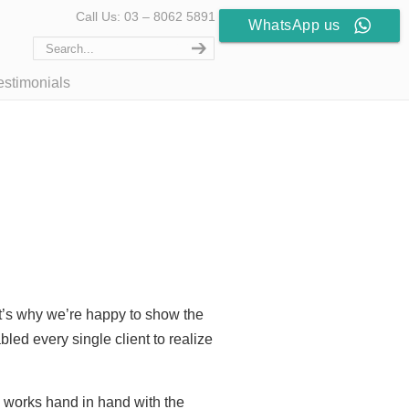
Call Us: 03 – 8062 5891
WhatsApp us
estimonials
at’s why we’re happy to show the
led every single client to realize
d works hand in hand with the