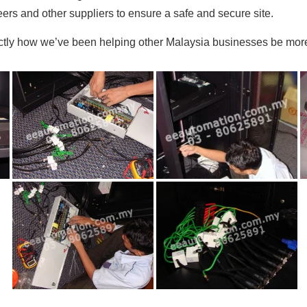
rs and other suppliers to ensure a safe and secure site.
actly how we’ve been helping other Malaysia businesses be more 