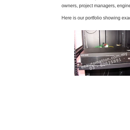
owners, project managers, enginee
Here is our portfolio showing ex