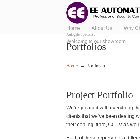
Home
About Us
Why C
Autogate Specialist
Welcome to our showroom
Portfolios
→
Home
Portfolios
Project Portfolio
We’re pleased with everything tha
clients that we’ve been dealing w
their cabling, fibre, CCTV as wel
Each of these represents a diffe