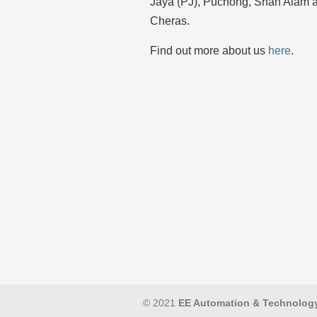
Jaya (PJ), Puchong, Shah Alam 
Cheras.
Find out more about us
here
.
© 2021
EE Automation & Technolog