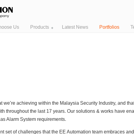
hoose Us
Products
Latest News
Portfolios
T
t we’re achieving within the Malaysia Security Industry, and th
ith throughout the last 17 years. Our solutions & works have enab
l as Alarm System requirements.
rent set of challenges that the EE Automation team embraces an