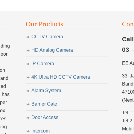
Our Products
Con
CCTV Camera
Cal
uding
03 
HD Analog Camera
Door
EE A
IP Camera
ion
33, J
4K Ultra HD CCTV Camera
 and
Banda
zed
Alarm System
4710
d has
(Next
uper
Barrier Gate
dox
Tel 1
Door Access
ces
Tel 2
ling
Mobil
Intercom