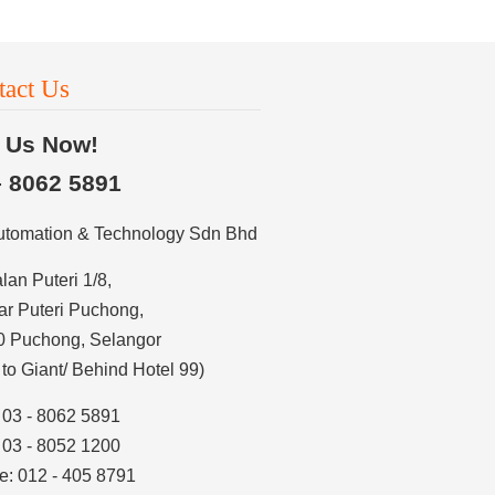
tact Us
l Us Now!
– 8062 5891
utomation & Technology Sdn Bhd
alan Puteri 1/8,
r Puteri Puchong,
0 Puchong, Selangor
 to Giant/ Behind Hotel 99)
: 03 - 8062 5891
: 03 - 8052 1200
e: 012 - 405 8791