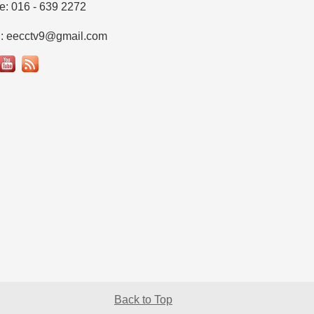
e: 016 - 639 2272
l: eecctv9@gmail.com
Back to Top