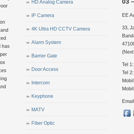
03 
HD Analog Camera
Door
EE A
IP Camera
ion
33, J
4K Ultra HD CCTV Camera
 and
Banda
zed
Alarm System
4710
d has
(Next
uper
Barrier Gate
dox
Tel 1
Door Access
ces
Tel 2
ling
Mobil
Intercom
and
Mobil
Keyphone
Emai
MATV
Fiber Optic