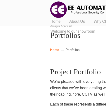
Home
About Us
Why C
Autogate Specialist
Welcome to our showroom
Portfolios
→
Home
Portfolios
Project Portfolio
We’re pleased with everything tha
clients that we’ve been dealing w
their cabling, fibre, CCTV as wel
Each of these represents a diffe