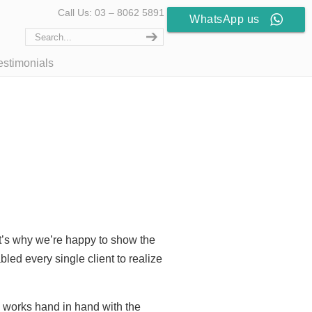
Call Us: 03 – 8062 5891
WhatsApp us
estimonials
at’s why we’re happy to show the
led every single client to realize
d works hand in hand with the