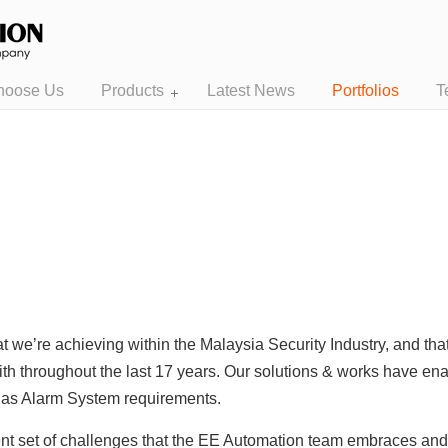
hoose Us
Products
Latest News
Portfolios
T
t we’re achieving within the Malaysia Security Industry, and th
ith throughout the last 17 years. Our solutions & works have enab
l as Alarm System requirements.
rent set of challenges that the EE Automation team embraces an