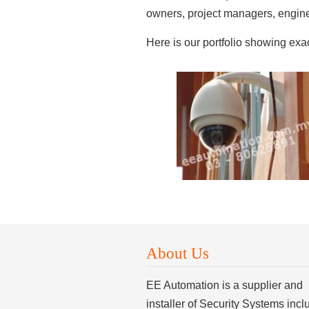
owners, project managers, enginee
Here is our portfolio showing ex
About Us
EE Automation is a supplier and
installer of Security Systems incl