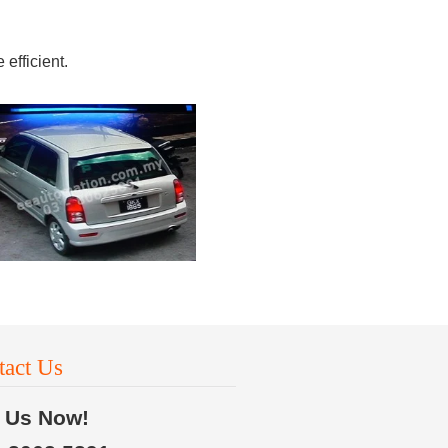
efficient.
tact Us
l Us Now!