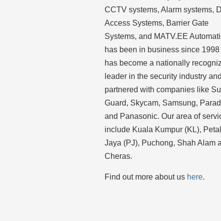
CCTV systems, Alarm systems, 
Access Systems, Barrier Gate
Systems, and MATV.EE Automat
has been in business since 1998
has become a nationally recogni
leader in the security industry an
partnered with companies like S
Guard, Skycam, Samsung, Para
and Panasonic. Our area of servi
include Kuala Kumpur (KL), Peta
Jaya (PJ), Puchong, Shah Alam 
Cheras.
Find out more about us
here
.