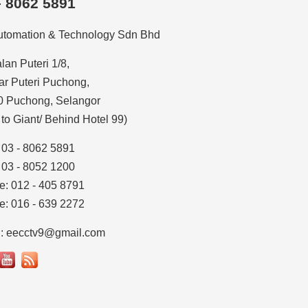
– 8062 5891
utomation & Technology Sdn Bhd
alan Puteri 1/8,
r Puteri Puchong,
0 Puchong, Selangor
 to Giant/ Behind Hotel 99)
: 03 - 8062 5891
: 03 - 8052 1200
e: 012 - 405 8791
e: 016 - 639 2272
l: eecctv9@gmail.com