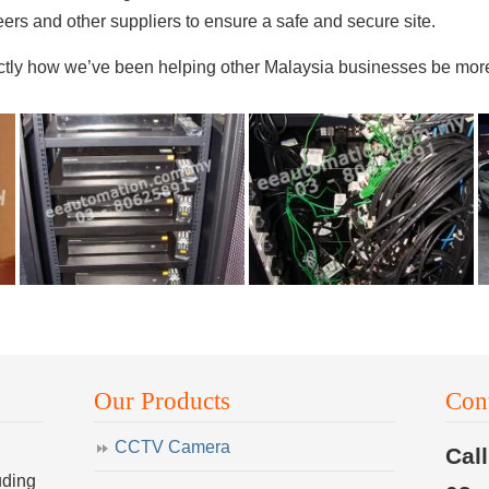
rs and other suppliers to ensure a safe and secure site.
actly how we’ve been helping other Malaysia businesses be more 
Our Products
Con
CCTV Camera
Cal
uding