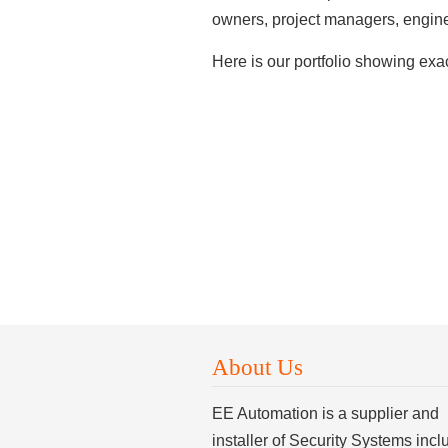
owners, project managers, enginee
Here is our portfolio showing ex
About Us
EE Automation is a supplier and
installer of Security Systems incl