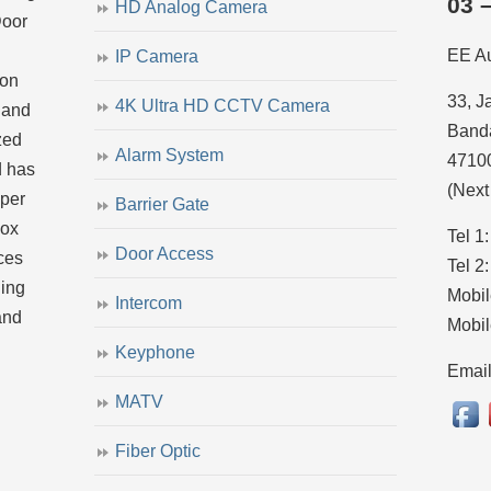
03 
HD Analog Camera
Door
EE A
IP Camera
ion
33, J
4K Ultra HD CCTV Camera
 and
Banda
zed
Alarm System
4710
d has
(Next
uper
Barrier Gate
dox
Tel 1
Door Access
ces
Tel 2
ling
Mobil
Intercom
and
Mobil
Keyphone
Emai
MATV
Fiber Optic