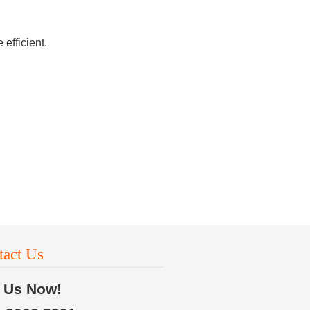
efficient.
tact Us
l Us Now!