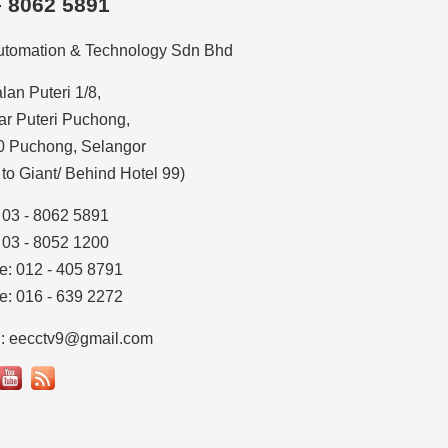
– 8062 5891
utomation & Technology Sdn Bhd
alan Puteri 1/8,
r Puteri Puchong,
0 Puchong, Selangor
 to Giant/ Behind Hotel 99)
: 03 - 8062 5891
: 03 - 8052 1200
e: 012 - 405 8791
e: 016 - 639 2272
l: eecctv9@gmail.com