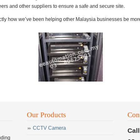
rs and other suppliers to ensure a safe and secure site.
actly how we’ve been helping other Malaysia businesses be more 
Our Products
Con
CCTV Camera
Cal
uding