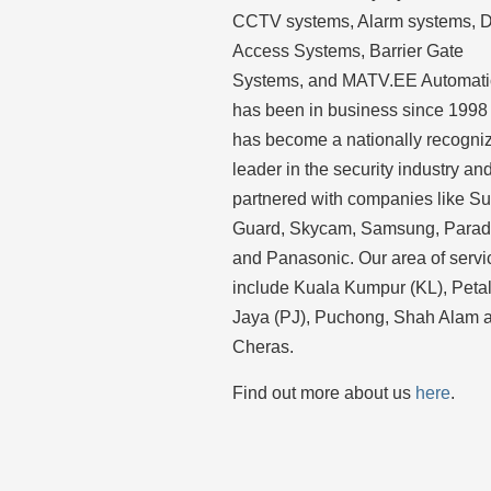
CCTV systems, Alarm systems, 
Access Systems, Barrier Gate
Systems, and MATV.EE Automat
has been in business since 1998
has become a nationally recogni
leader in the security industry an
partnered with companies like S
Guard, Skycam, Samsung, Para
and Panasonic. Our area of servi
include Kuala Kumpur (KL), Peta
Jaya (PJ), Puchong, Shah Alam 
Cheras.
Find out more about us
here
.