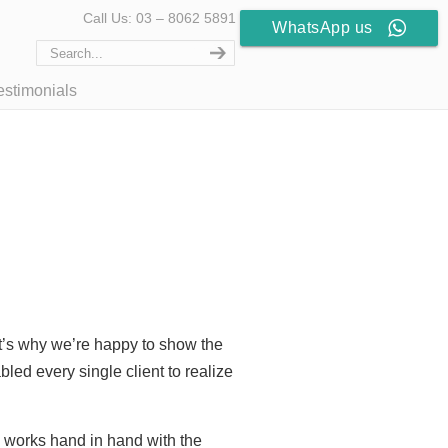
Call Us: 03 – 8062 5891
WhatsApp us
estimonials
at’s why we’re happy to show the
led every single client to realize
d works hand in hand with the