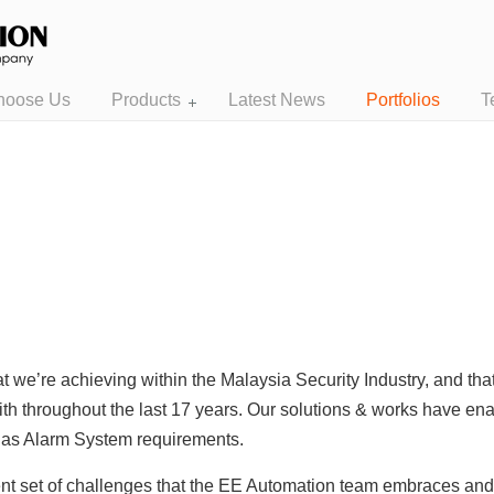
hoose Us
Products
Latest News
Portfolios
T
t we’re achieving within the Malaysia Security Industry, and th
ith throughout the last 17 years. Our solutions & works have enab
l as Alarm System requirements.
rent set of challenges that the EE Automation team embraces an