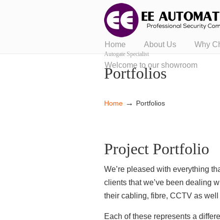
Home
About Us
Why C
Autogate Specialist
Welcome to our showroom
Portfolios
→
Home
Portfolios
Project Portfolio
We’re pleased with everything tha
clients that we’ve been dealing w
their cabling, fibre, CCTV as wel
Each of these represents a diffe