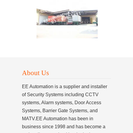
About Us
EE Automation is a supplier and installer
of Security Systems including CCTV
systems, Alarm systems, Door Access
Systems, Barrier Gate Systems, and
MATV.EE Automation has been in
business since 1998 and has become a