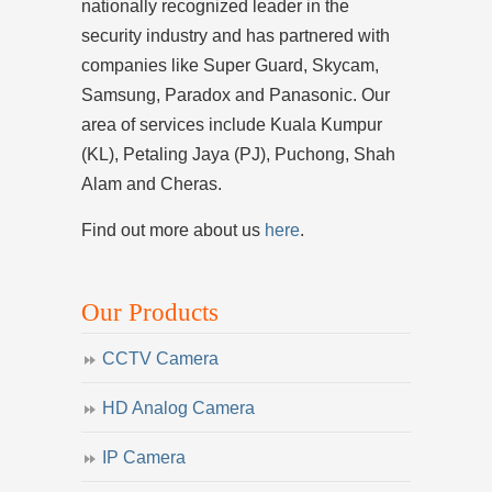
nationally recognized leader in the
security industry and has partnered with
companies like Super Guard, Skycam,
Samsung, Paradox and Panasonic. Our
area of services include Kuala Kumpur
(KL), Petaling Jaya (PJ), Puchong, Shah
Alam and Cheras.
Find out more about us
here
.
Our Products
CCTV Camera
HD Analog Camera
IP Camera