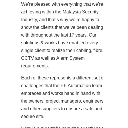
We’re pleased with everything that we’re
achieving within the Malaysia Security
Industry, and that’s why we’re happy to
show the clients that we’ve been dealing
with throughout the last 17 years. Our
solutions & works have enabled every
single client to realize their cabling, fibre,
CCTV as well as Alarm System
requirements.
Each of these represents a different set of
challenges that the EE Automation team
embraces and works hand in hand with
the owners, project managers, engineers
and other suppliers to ensure a safe and
secure site.