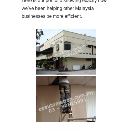
Here is our portfolio showing exactly how
we’ve been helping other Malaysia
businesses be more efficient.