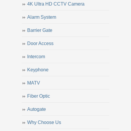
4K Ultra HD CCTV Camera
Alarm System
Barrier Gate
Door Access
Intercom
Keyphone
MATV
Fiber Optic
Autogate
Why Choose Us