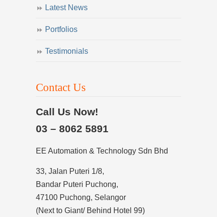
Latest News
Portfolios
Testimonials
Contact Us
Call Us Now!
03 – 8062 5891
EE Automation & Technology Sdn Bhd
33, Jalan Puteri 1/8,
Bandar Puteri Puchong,
47100 Puchong, Selangor
(Next to Giant/ Behind Hotel 99)