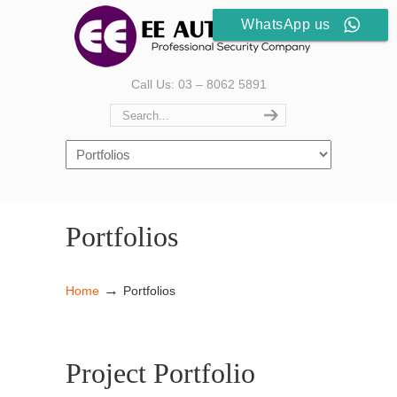
WhatsApp us
Call Us: 03 – 8062 5891
Portfolios
→
Home
Portfolios
Project Portfolio