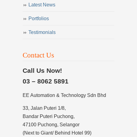
Latest News
Portfolios
Testimonials
Contact Us
Call Us Now!
03 – 8062 5891
EE Automation & Technology Sdn Bhd
33, Jalan Puteri 1/8,
Bandar Puteri Puchong,
47100 Puchong, Selangor
(Next to Giant/ Behind Hotel 99)