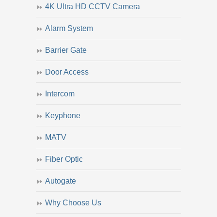
4K Ultra HD CCTV Camera
Alarm System
Barrier Gate
Door Access
Intercom
Keyphone
MATV
Fiber Optic
Autogate
Why Choose Us