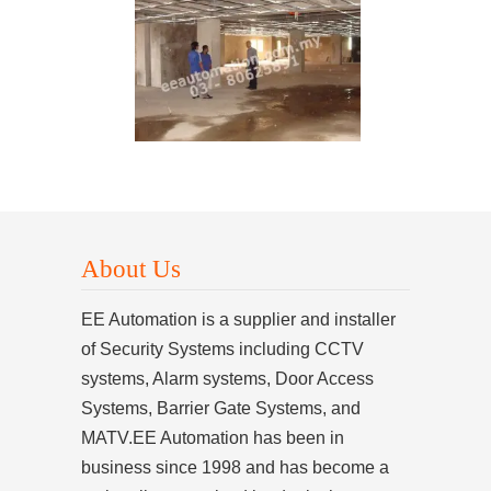
About Us
EE Automation is a supplier and installer
of Security Systems including CCTV
systems, Alarm systems, Door Access
Systems, Barrier Gate Systems, and
MATV.EE Automation has been in
business since 1998 and has become a