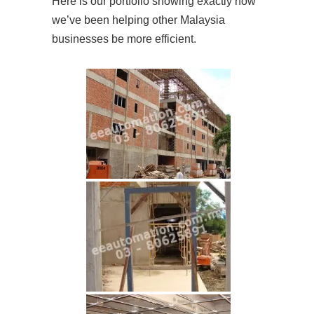
Here is our portfolio showing exactly how
we’ve been helping other Malaysia
businesses be more efficient.