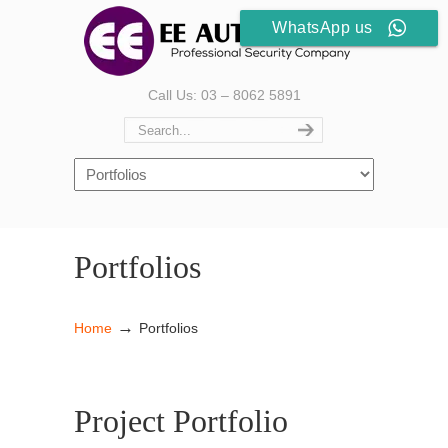
WhatsApp us
Call Us: 03 – 8062 5891
Portfolios
→
Home
Portfolios
Project Portfolio