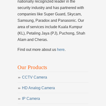
nationally recognized leader in the
security industry and has partnered with
companies like Super Guard, Skycam,
Samsung, Paradox and Panasonic. Our
area of services include Kuala Kumpur
(KL), Petaling Jaya (PJ), Puchong, Shah
Alam and Cheras.
Find out more about us
here
.
Our Products
CCTV Camera
HD Analog Camera
IP Camera