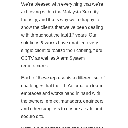
We’re pleased with everything that we’re
achieving within the Malaysia Security
Industry, and that’s why we’re happy to
show the clients that we’ve been dealing
with throughout the last 17 years. Our
solutions & works have enabled every
single client to realize their cabling, fibre,
CCTV as well as Alarm System
requirements.
Each of these represents a different set of
challenges that the EE Automation team
embraces and works hand in hand with
the owners, project managers, engineers
and other suppliers to ensure a safe and
secure site.