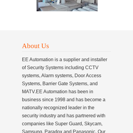
About Us
EE Automation is a supplier and installer
of Security Systems including CCTV
systems, Alarm systems, Door Access
Systems, Barrier Gate Systems, and
MATV.EE Automation has been in
business since 1998 and has become a
nationally recognized leader in the
security industry and has partnered with
companies like Super Guard, Skycam,
Samsung, Paradox and Panasonic. Our