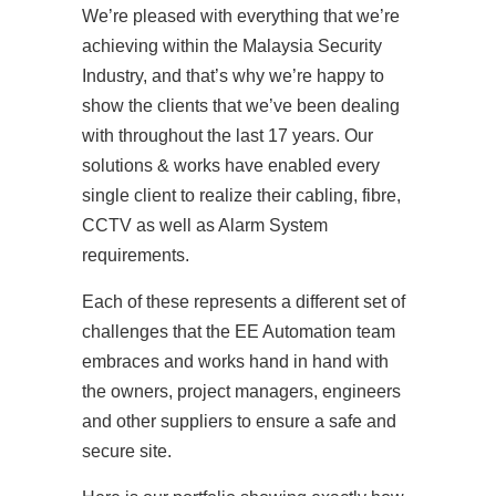
We’re pleased with everything that we’re
achieving within the Malaysia Security
Industry, and that’s why we’re happy to
show the clients that we’ve been dealing
with throughout the last 17 years. Our
solutions & works have enabled every
single client to realize their cabling, fibre,
CCTV as well as Alarm System
requirements.
Each of these represents a different set of
challenges that the EE Automation team
embraces and works hand in hand with
the owners, project managers, engineers
and other suppliers to ensure a safe and
secure site.