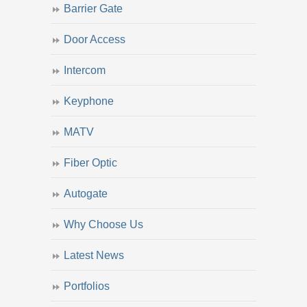
Barrier Gate
Door Access
Intercom
Keyphone
MATV
Fiber Optic
Autogate
Why Choose Us
Latest News
Portfolios