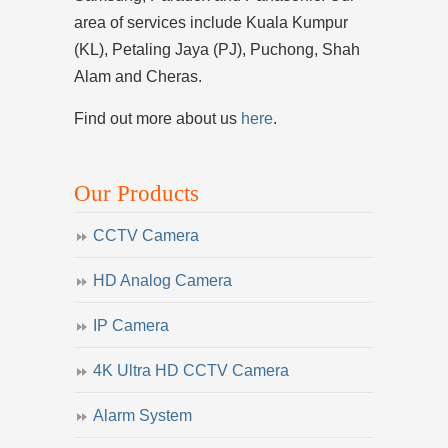
area of services include Kuala Kumpur
(KL), Petaling Jaya (PJ), Puchong, Shah
Alam and Cheras.
Find out more about us
here
.
Our Products
CCTV Camera
HD Analog Camera
IP Camera
4K Ultra HD CCTV Camera
Alarm System