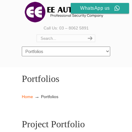
WhatsApp us
Call Us: 03 – 8062 5891
Portfolios
→
Home
Portfolios
Project Portfolio