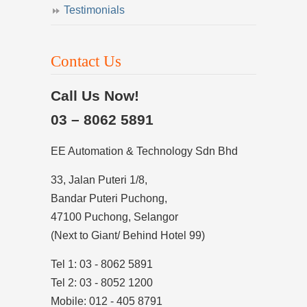
Testimonials
Contact Us
Call Us Now!
03 – 8062 5891
EE Automation & Technology Sdn Bhd
33, Jalan Puteri 1/8,
Bandar Puteri Puchong,
47100 Puchong, Selangor
(Next to Giant/ Behind Hotel 99)
Tel 1: 03 - 8062 5891
Tel 2: 03 - 8052 1200
Mobile: 012 - 405 8791