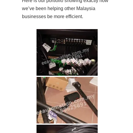
Here is our portfolio showing exactly how
we’ve been helping other Malaysia
businesses be more efficient.