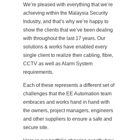
We’re pleased with everything that we’re
achieving within the Malaysia Security
Industry, and that’s why we’re happy to
show the clients that we’ve been dealing
with throughout the last 17 years. Our
solutions & works have enabled every
single client to realize their cabling, fibre,
CCTV as well as Alarm System
requirements.
Each of these represents a different set of
challenges that the EE Automation team
embraces and works hand in hand with
the owners, project managers, engineers
and other suppliers to ensure a safe and
secure site.