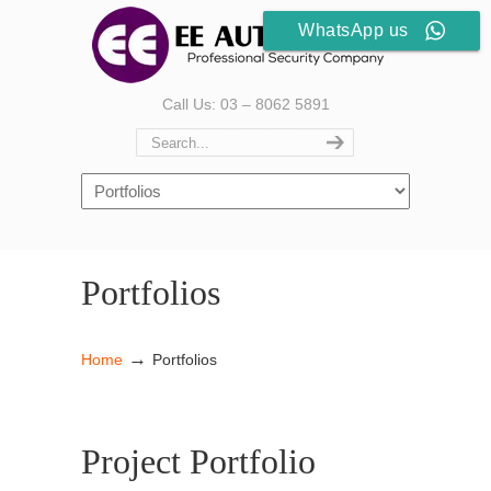
WhatsApp us
Call Us: 03 – 8062 5891
Portfolios
→
Home
Portfolios
Project Portfolio