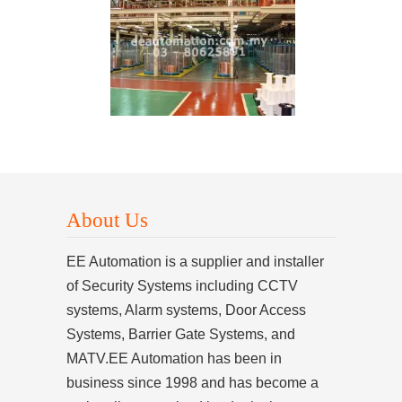
About Us
EE Automation is a supplier and installer
of Security Systems including CCTV
systems, Alarm systems, Door Access
Systems, Barrier Gate Systems, and
MATV.EE Automation has been in
business since 1998 and has become a