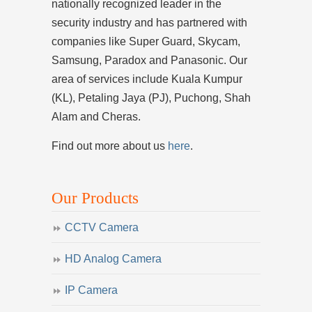
nationally recognized leader in the
security industry and has partnered with
companies like Super Guard, Skycam,
Samsung, Paradox and Panasonic. Our
area of services include Kuala Kumpur
(KL), Petaling Jaya (PJ), Puchong, Shah
Alam and Cheras.
Find out more about us
here
.
Our Products
CCTV Camera
HD Analog Camera
IP Camera