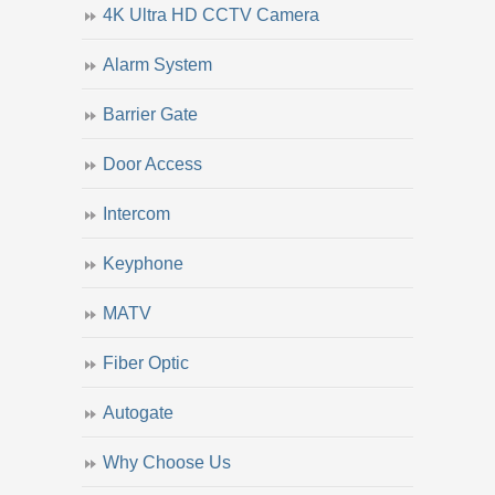
4K Ultra HD CCTV Camera
Alarm System
Barrier Gate
Door Access
Intercom
Keyphone
MATV
Fiber Optic
Autogate
Why Choose Us