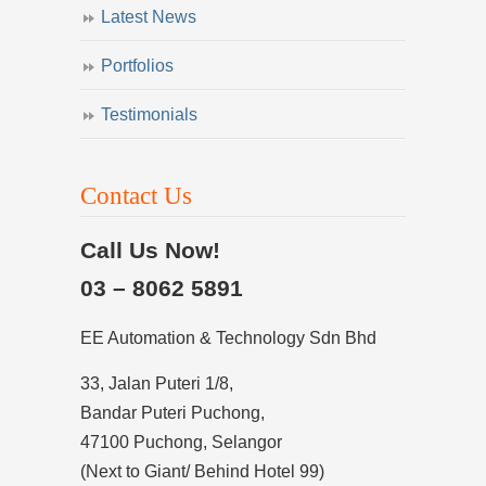
Latest News
Portfolios
Testimonials
Contact Us
Call Us Now!
03 – 8062 5891
EE Automation & Technology Sdn Bhd
33, Jalan Puteri 1/8,
Bandar Puteri Puchong,
47100 Puchong, Selangor
(Next to Giant/ Behind Hotel 99)