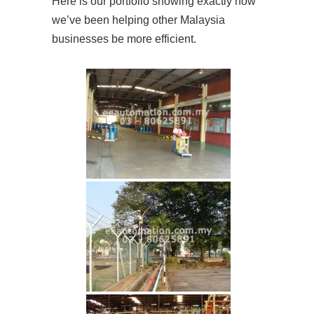
Here is our portfolio showing exactly how
we’ve been helping other Malaysia
businesses be more efficient.